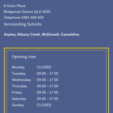
8 Orion Place
Bridgeman Downs QLD 4035
Telephone 0481 568 929
Surrounding Suburbs
Aspley,
Albany Creek
, McDowall, Carseldine
.
Opening time
Monday
CLOSED
Tuesday
09:00 - 17:00
Wednesday
09:00 - 17:00
Thursday
09:00 - 17:00
Friday
09:00 - 17:00
Saturday
09:00 - 17:00
Sunday
CLOSED