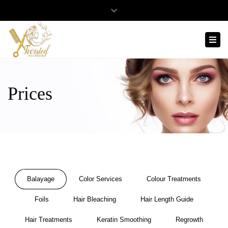
Twisted
Close
Scissors
Mon- Sat: 8:00 - 17:00
0481 568 929
top
Tog
Hair
bar
celine@twistedscissors.com.au
Design
navi
Prices
Balayage
Color Services
Colour Treatments
Foils
Hair Bleaching
Hair Length Guide
Hair Treatments
Keratin Smoothing
Regrowth