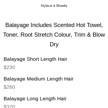
Stylecut & Blowdry
Balayage Includes Scented Hot Towel,
Toner, Root Stretch Colour, Trim & Blow
Dry
Balayage Short Length Hair
$230
Balayage Medium Length Hair
$260
Balayage Long Length Hair
$320