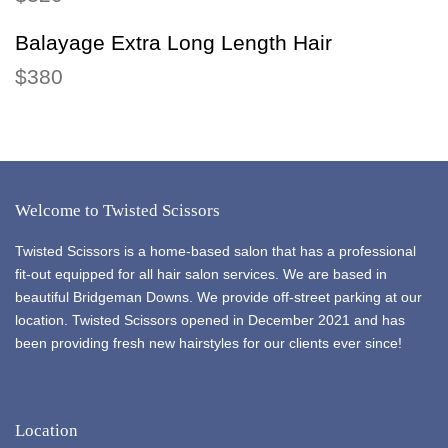
Balayage Extra Long Length Hair
$380
Welcome to Twisted Scissors
Twisted Scissors is a home-based salon that has a professional
fit-out equipped for all hair salon services. We are based in
beautiful Bridgeman Downs. We provide off-street parking at our
location. Twisted Scissors opened in December 2021 and has
been providing fresh new hairstyles for our clients ever since!
Location