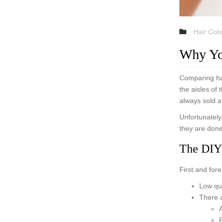
Hair Col
Why Yo
Comparing hai
the aisles of
always sold a
Unfortunately,
they are done
The DIY
First and for
Low qua
There a