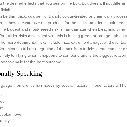
u the desired effects that you see on the box. Box dyes will not differen
finish.
n be thin, thick, coarse, light, dark, colour-treated or chemically process
ned in how to customize the products for the individual client’s hair needs
the biggest and most-feared risk is hair damage when bleaching or lig
The milder risks associated with this is having green or orange hair as a
The more detrimental risks include frizz, extreme damage, and eventua
Sometimes a full disintegration of the hair from follicle to end can occur 
is truly terrifying when it happens to someone and is the biggest reason
professionally for the best outcome.
onally Speaking
gauge their client’s hair needs by several factors. These factors will hel
ne
lour
pe
 colour level
rosity