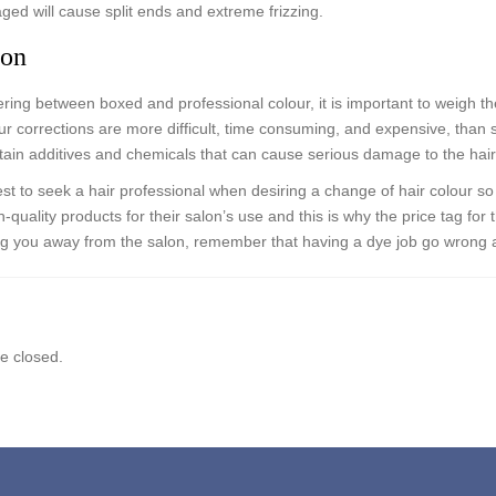
ged will cause split ends and extreme frizzing.
ion
ing between boxed and professional colour, it is important to weigh the
r corrections are more difficult, time consuming, and expensive, than 
tain additives and chemicals that can cause serious damage to the hair
best to seek a hair professional when desiring a change of hair colour s
-quality products for their salon’s use and this is why the price tag for t
ng you away from the salon, remember that having a dye job go wrong
 closed.