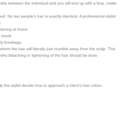
tiate between the individual and you will end up with a limp, matte
ed. No two people’s hair is exactly identical. A professional stylist
.
htening at home.
 result.
lly breakage.
where the hair will literally just crumble away from the scalp. This
 why bleaching or lightening of the hair should be done
p the stylist decide how to approach a client’s hair colour: