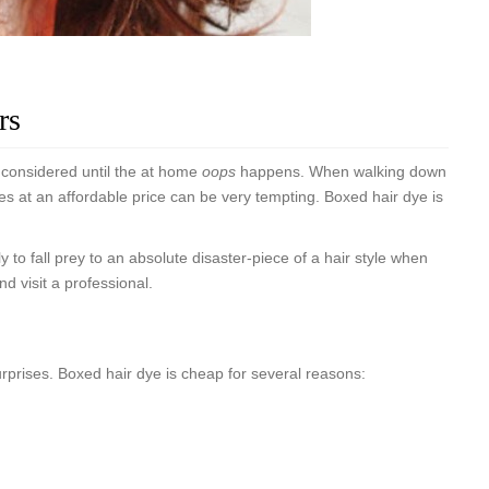
rs
y considered until the at home
oops
happens. When walking down
xes at an affordable price can be very tempting. Boxed hair dye is
ely to fall prey to an absolute disaster-piece of a hair style when
 visit a professional.
surprises. Boxed hair dye is cheap for several reasons: