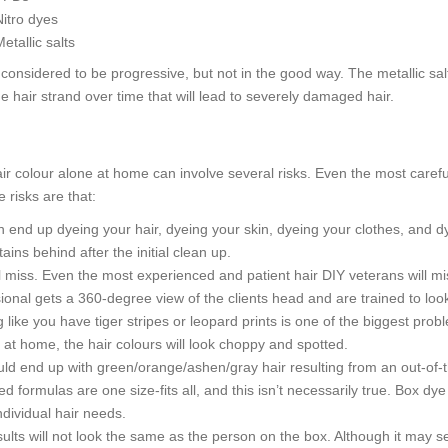
Nitro dyes
etallic salts
onsidered to be progressive, but not in the good way. The metallic salts 
e hair strand over time that will lead to severely damaged hair.
ir colour alone at home can involve several risks. Even the most care
 risks are that:
 end up dyeing your hair, dyeing your skin, dyeing your clothes, and d
tains behind after the initial clean up.
l miss. Even the most experienced and patient hair DIY veterans will mi
ional gets a 360-degree view of the clients head and are trained to lo
 like you have tiger stripes or leopard prints is one of the biggest pro
t at home, the hair colours will look choppy and spotted.
ld end up with green/orange/ashen/gray hair resulting from an out-of-
d formulas are one size-fits all, and this isn’t necessarily true. Box dy
ndividual hair needs.
ults will not look the same as the person on the box. Although it may se