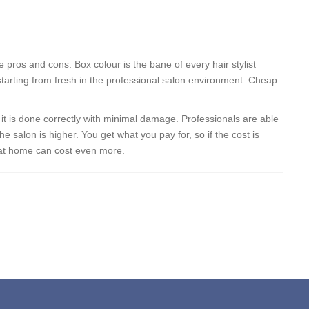
 pros and cons. Box colour is the bane of every hair stylist
starting from fresh in the professional salon environment. Cheap
.
o it is done correctly with minimal damage. Professionals are able
he salon is higher. You get what you pay for, so if the cost is
 at home can cost even more.