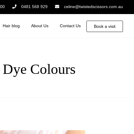
:00
0481 568 929
celine@twistedscissors.com.au
Hair blog
About Us
Contact Us
Book a visit
 Dye Colours