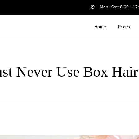
Mon- Sat: 8:00 - 17
Home
Prices
t Never Use Box Hair