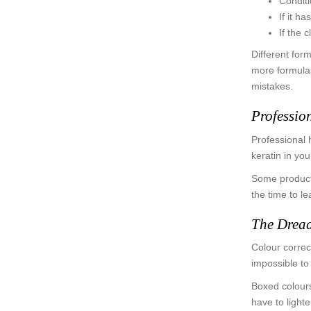
Conditi
If it h
If the c
Different for
more formulas
mistakes.
Professio
Professional 
keratin in yo
Some products
the time to l
The Dread
Colour correct
impossible to
Boxed colours
have to light