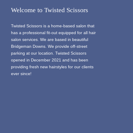
Welcome to Twisted Scissors
Twisted Scissors is a home-based salon that
has a professional fit-out equipped for all hair
salon services. We are based in beautiful
Bridgeman Downs. We provide off-street
parking at our location. Twisted Scissors
opened in December 2021 and has been
providing fresh new hairstyles for our clients
ever since!