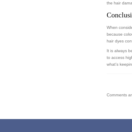
the hair dama
Conclus
When consider
because colou
hair dyes con
It is always 
to access high
what’s keepi
Comments are