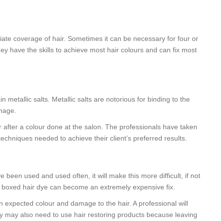
iate coverage of hair. Sometimes it can be necessary for four or
ey have the skills to achieve most hair colours and can fix most
metallic salts. Metallic salts are notorious for binding to the
amage.
r after a colour done at the salon. The professionals have taken
techniques needed to achieve their client’s preferred results.
e been used and used often, it will make this more difficult, if not
eap boxed hair dye can become an extremely expensive fix.
 expected colour and damage to the hair. A professional will
hey may also need to use hair restoring products because leaving