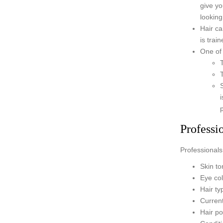
give yo
looking 
Hair ca
is trai
One of 
Professi
Professionals 
Skin to
Eye co
Hair ty
Current
Hair po