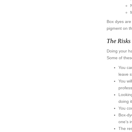
M
Box dyes are c
pigment on th
The Risks
Doing your ha
Some of these
You can
leave s
You wil
profess
Looking
doing i
You cou
Box-dye
one’s i
The res