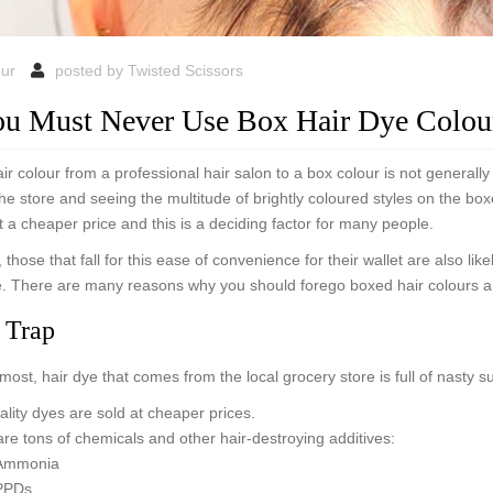
our
posted by
Twisted Scissors
u Must Never Use Box Hair Dye Colou
r colour from a professional hair salon to a box colour is not generall
 the store and seeing the multitude of brightly coloured styles on the bo
t a cheaper price and this is a deciding factor for many people.
 those that fall for this ease of convenience for their wallet are also lik
. There are many reasons why you should forego boxed hair colours and
 Trap
emost, hair dye that comes from the local grocery store is full of nasty 
lity dyes are sold at cheaper prices.
re tons of chemicals and other hair-destroying additives:
Ammonia
PPDs