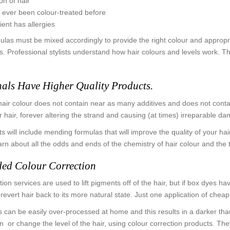
on of hair
as ever been colour-treated before
lient has allergies
mulas must be mixed accordingly to provide the right colour and appropr
. Professional stylists understand how hair colours and levels work. Th
nals Have Higher Quality Products.
hair colour does not contain near as many additives and does not contain 
ur hair, forever altering the strand and causing (at times) irreparable d
 will include mending formulas that will improve the quality of your hai
earn about all the odds and ends of the chemistry of hair colour and the 
ed Colour Correction
ion services are used to lift pigments off of the hair, but if box dyes hav
 revert hair back to its more natural state. Just one application of ch
 can be easily over-processed at home and this results in a darker than
en or change the level of the hair, using colour correction products. T