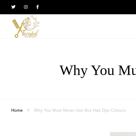
Twisted
Scissors
Hair
Design
Why You Mus
Home
Why You Must Never Use Box Hair Dye Colours