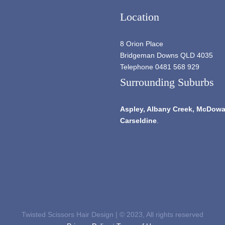
Location
8 Orion Place
Bridgeman Downs QLD 4035
Telephone 0481 568 929
Surrounding Suburbs
Aspley,
Albany Creek
, McDowal
Carseldine
.
Twisted Scissors Hair Design | © 2023, All rights reserved