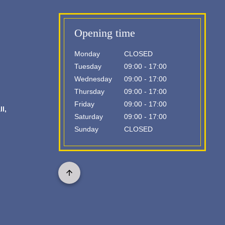
Opening time
Monday
CLOSED
Tuesday
09:00 - 17:00
Wednesday
09:00 - 17:00
Thursday
09:00 - 17:00
Friday
09:00 - 17:00
l,
Saturday
09:00 - 17:00
Sunday
CLOSED
Scroll
to
top