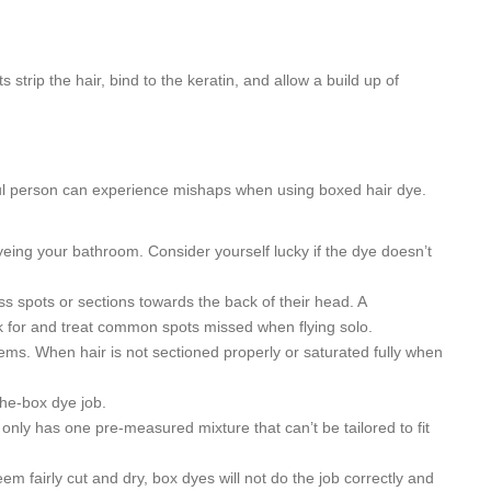
strip the hair, bind to the keratin, and allow a build up of
ful person can experience mishaps when using boxed hair dye.
yeing your bathroom. Consider yourself lucky if the dye doesn’t
ss spots or sections towards the back of their head. A
ok for and treat common spots missed when flying solo.
blems. When hair is not sectioned properly or saturated fully when
the-box dye job.
e only has one pre-measured mixture that can’t be tailored to fit
em fairly cut and dry, box dyes will not do the job correctly and