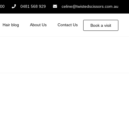
:00
0481 568 929
celine@twistedscissors.com.au
Hair blog
About Us
Contact Us
Book a visit