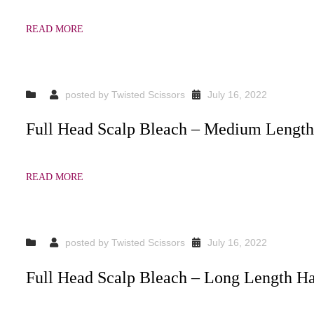
READ MORE
posted by
Twisted Scissors
July 16, 2022
Full Head Scalp Bleach – Medium Length
READ MORE
posted by
Twisted Scissors
July 16, 2022
Full Head Scalp Bleach – Long Length Ha