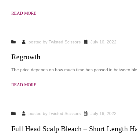
READ MORE
posted by
Twisted Scissors
July 16, 2022
Regrowth
The price depends on how much time has passed in between bl
READ MORE
posted by
Twisted Scissors
July 16, 2022
Full Head Scalp Bleach – Short Length Ha