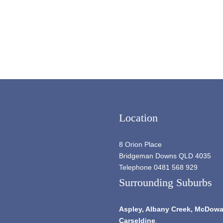
Location
8 Orion Place
Bridgeman Downs QLD 4035
Telephone 0481 568 929
Surrounding Suburbs
Aspley,
Albany Creek
, McDowal
Carseldine
.