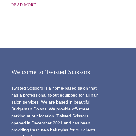
READ MORE
Welcome to Twisted Scissors
Twisted Scissors is a home-based salon that
has a professional fit-out equipped for all hair
salon services. We are based in beautiful
Bridgeman Downs. We provide off-street
parking at our location. Twisted Scissors
opened in December 2021 and has been
providing fresh new hairstyles for our clients