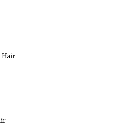
 Hair
ir