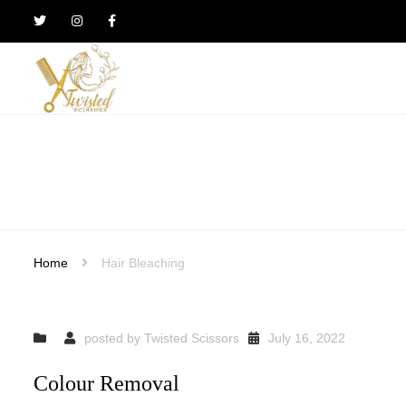
Twisted
Scissors
Hair
Design
Home
Hair Bleaching
posted by
Twisted Scissors
July 16, 2022
Colour Removal