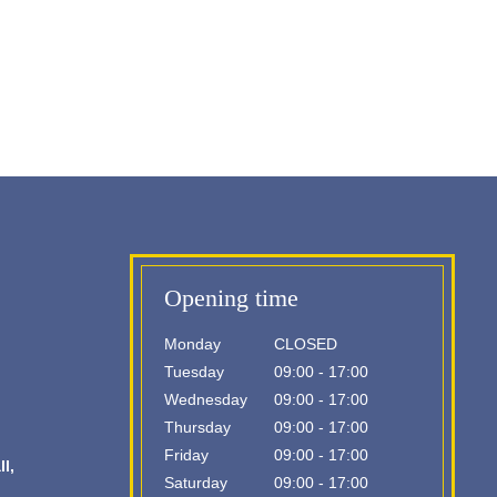
Opening time
Monday
CLOSED
Tuesday
09:00 - 17:00
Wednesday
09:00 - 17:00
Thursday
09:00 - 17:00
Friday
09:00 - 17:00
l,
Saturday
09:00 - 17:00