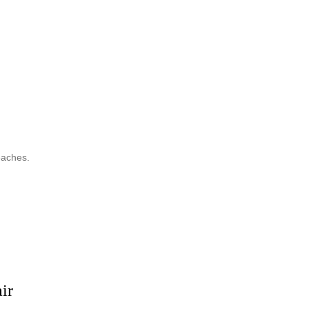
eaches.
ir