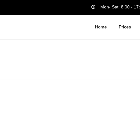
Mon- Sat: 8:00 - 17
Home
Prices