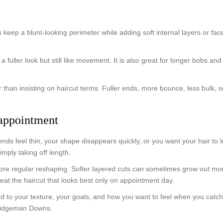
ts keep a blunt-looking perimeter while adding soft internal layers or f
a fuller look but still like movement. It is also great for longer bobs 
 than insisting on haircut terms. Fuller ends, more bounce, less bulk, so
 appointment
nds feel thin, your shape disappears quickly, or you want your hair to lo
imply taking off length.
e regular reshaping. Softer layered cuts can sometimes grow out more 
 beat the haircut that looks best only on appointment day.
d to your texture, your goals, and how you want to feel when you catch 
Bridgeman Downs.