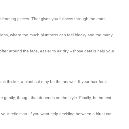
ace-framing pieces. That gives you fullness through the ends
and lobs, where too much bluntness can feel blocky and too many
fter around the face, easier to air dry – those details help your
ok thicker, a blunt cut may be the answer. If your hair feels
gently, though that depends on the style. Finally, be honest
your reflection. If you want help deciding between a blunt cut