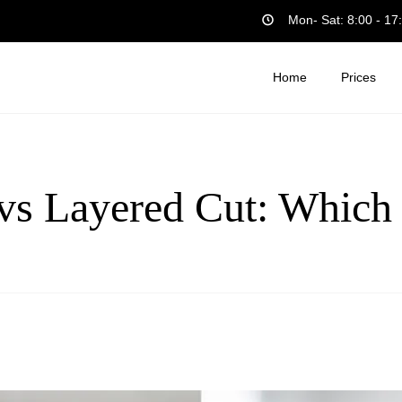
Mon- Sat: 8:00 - 17
Home
Prices
vs Layered Cut: Which