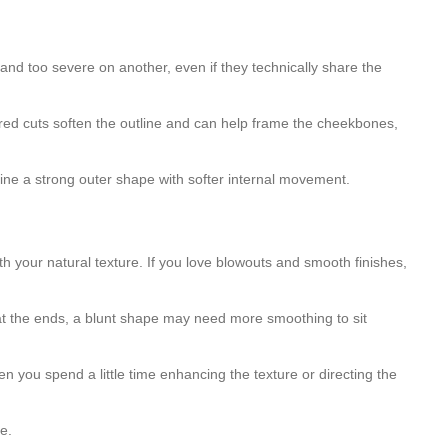
 and too severe on another, even if they technically share the
ayered cuts soften the outline and can help frame the cheekbones,
bine a strong outer shape with softer internal movement.
th your natural texture. If you love blowouts and smooth finishes,
l at the ends, a blunt shape may need more smoothing to sit
 you spend a little time enhancing the texture or directing the
me.