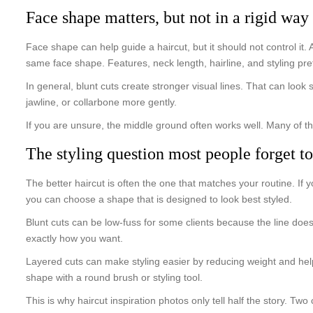
Face shape matters, but not in a rigid way
Face shape can help guide a haircut, but it should not control it.
same face shape. Features, neck length, hairline, and styling pre
In general, blunt cuts create stronger visual lines. That can look
jawline, or collarbone more gently.
If you are unsure, the middle ground often works well. Many of t
The styling question most people forget to
The better haircut is often the one that matches your routine. If 
you can choose a shape that is designed to look best styled.
Blunt cuts can be low-fuss for some clients because the line does
exactly how you want.
Layered cuts can make styling easier by reducing weight and help
shape with a round brush or styling tool.
This is why haircut inspiration photos only tell half the story. Two