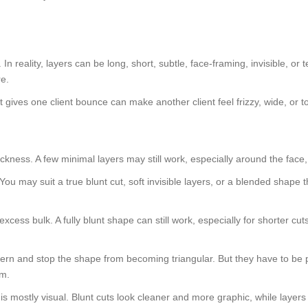
n reality, layers can be long, short, subtle, face-framing, invisible, or 
re.
gives one client bounce can make another client feel frizzy, wide, or t
 thickness. A few minimal layers may still work, especially around the f
. You may suit a true blunt cut, soft invisible layers, or a blended shap
xcess bulk. A fully blunt shape can still work, especially for shorter cuts
pattern and stop the shape from becoming triangular. But they have to be
om.
ce is mostly visual. Blunt cuts look cleaner and more graphic, while lay