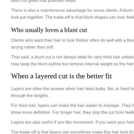
blunt cut gives that polished result.
There is also a maintenance advantage for some clients. A blunt sh
look put together. The trade-off is that blunt shapes can lose the
Who usually loves a blunt cut
Clients who want their hair to look thicker often do well with a blu
strong rather than soft.
That said, a blunt cut is not always ideal for very thick hair unle
may keep the blunt outline but remove internal weight so the hairc
When a layered cut is the better fit
Layers are often the answer when hair feels bulky, flat, or hard to
through the lengths.
For thick hair, layers can make the hair easier to manage. They
show more definition. For longer hair, they stop the cut from fe
Layers are also useful if you like movement. If you want your hair
The trade-off is that layers can sometimes make fine hair look th