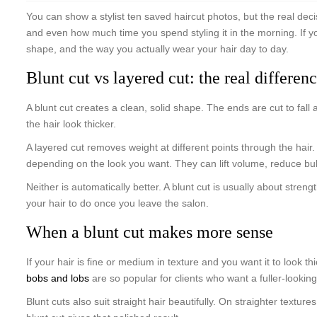
You can show a stylist ten saved haircut photos, but the real de
and even how much time you spend styling it in the morning. If you
shape, and the way you actually wear your hair day to day.
Blunt cut vs layered cut: the real differen
A blunt cut creates a clean, solid shape. The ends are cut to fall 
the hair look thicker.
A layered cut removes weight at different points through the hai
depending on the look you want. They can lift volume, reduce bul
Neither is automatically better. A blunt cut is usually about str
your hair to do once you leave the salon.
When a blunt cut makes more sense
If your hair is fine or medium in texture and you want it to look t
bobs and lobs
are so popular for clients who want a fuller-lookin
Blunt cuts also suit straight hair beautifully. On straighter texture