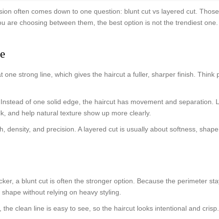
cision often comes down to one question: blunt cut vs layered cut. Thos
 are choosing between them, the best option is not the trendiest one. It
ce
at one strong line, which gives the haircut a fuller, sharper finish. Thin
r. Instead of one solid edge, the haircut has movement and separation. 
k, and help natural texture show up more clearly.
ength, density, and precision. A layered cut is usually about softness, 
hicker, a blunt cut is often the stronger option. Because the perimeter s
g shape without relying on heavy styling.
s, the clean line is easy to see, so the haircut looks intentional and crisp