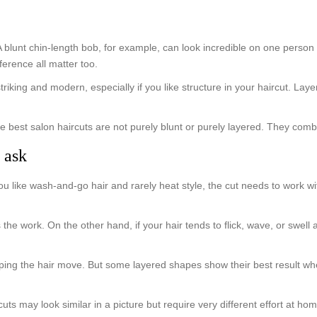
 A blunt chin-length bob, for example, can look incredible on one person
ference all matter too.
 striking and modern, especially if you like structure in your haircut. L
he best salon haircuts are not purely blunt or purely layered. They com
 ask
you like wash-and-go hair and rarely heat style, the cut needs to work wi
 the work. On the other hand, if your hair tends to flick, wave, or swel
ing the hair move. But some layered shapes show their best result when
 cuts may look similar in a picture but require very different effort at ho