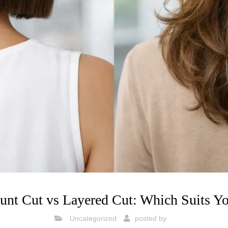
unt Cut vs Layered Cut: Which Suits Y
Uncategorized
posted by