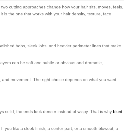
e two cutting approaches change how your hair sits, moves, feels,
 is the one that works with your hair density, texture, face
k polished bobs, sleek lobs, and heavier perimeter lines that make
Layers can be soft and subtle or obvious and dramatic,
shape, and movement. The right choice depends on what you want
tays solid, the ends look denser instead of wispy. That is why
blunt
. If you like a sleek finish, a center part, or a smooth blowout, a