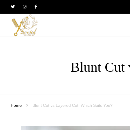
Twisted
Scissors
Hair
Design
Blunt Cut 
Home
Blunt Cut vs Layered Cut: Which Suits You?