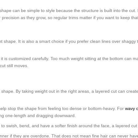
ape can be simple to style because the structure is built into the cut. I
ir precision as they grow, so regular trims matter if you want to keep th
nt shape. It is also a smart choice if you prefer clean lines over shaggy 
ss it is customized carefully. Too much weight sitting at the bottom can m
ut still moves.
 shape. By taking weight out in the right areas, a layered cut can create
 help stop the shape from feeling too dense or bottom-heavy. For
wavy o
eling one-length and dragging downward.
 to swish, bend, and have a softer finish around the face, a layered cut 
inner if they are overdone. That does not mean fine hair can never have