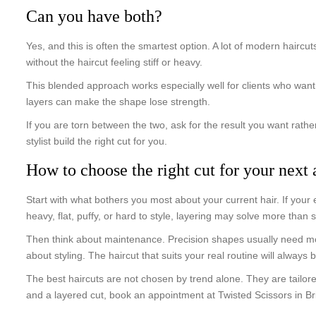
Can you have both?
Yes, and this is often the smartest option. A lot of modern haircu
without the haircut feeling stiff or heavy.
This blended approach works especially well for clients who want 
layers can make the shape lose strength.
If you are torn between the two, ask for the result you want rather
stylist build the right cut for you.
How to choose the right cut for your next
Start with what bothers you most about your current hair. If your e
heavy, flat, puffy, or hard to style, layering may solve more than s
Then think about maintenance. Precision shapes usually need mor
about styling. The haircut that suits your real routine will always
The best haircuts are not chosen by trend alone. They are tailore
and a layered cut, book an appointment at Twisted Scissors in 