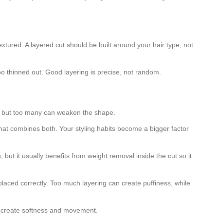
textured. A layered cut should be built around your hair type, not
oo thinned out. Good layering is precise, not random.
ace, but too many can weaken the shape.
e that combines both. Your styling habits become a bigger factor
, but it usually benefits from weight removal inside the cut so it
 placed correctly. Too much layering can create puffiness, while
ers create softness and movement.