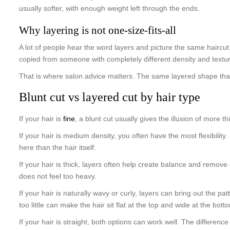
usually softer, with enough weight left through the ends.
Why layering is not one-size-fits-all
A lot of people hear the word layers and picture the same haircut. I
copied from someone with completely different density and textu
That is where salon advice matters. The same layered shape that 
Blunt cut vs layered cut by hair type
If your hair is
fine
, a blunt cut usually gives the illusion of more
If your hair is medium density, you often have the most flexibility
here than the hair itself.
If your hair is thick, layers often help create balance and remove e
does not feel too heavy.
If your hair is naturally wavy or curly, layers can bring out the 
too little can make the hair sit flat at the top and wide at the bott
If your hair is straight, both options can work well. The differen