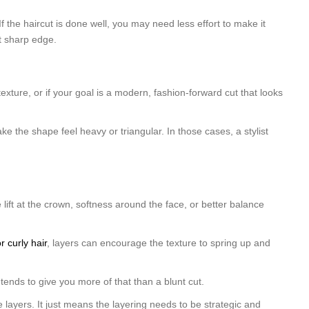
f the haircut is done well, you may need less effort to make it
at sharp edge.
texture, or if your goal is a modern, fashion-forward cut that looks
ake the shape feel heavy or triangular. In those cases, a stylist
 lift at the crown, softness around the face, or better balance
r curly hair
, layers can encourage the texture to spring up and
tends to give you more of that than a blunt cut.
 layers. It just means the layering needs to be strategic and