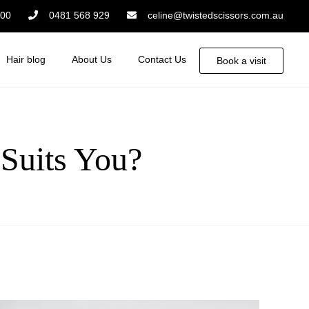
:00
0481 568 929
celine@twistedscissors.com.au
Hair blog
About Us
Contact Us
Book a visit
 Suits You?