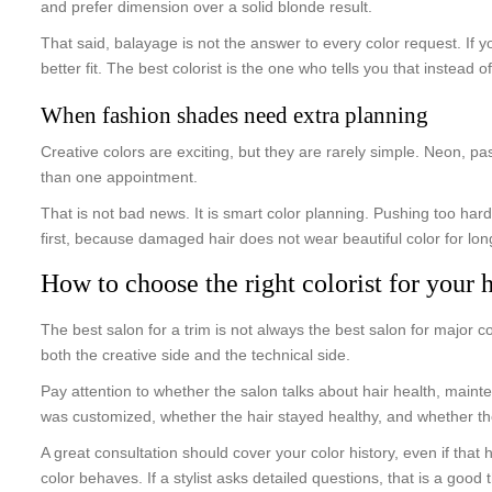
and prefer dimension over a solid blonde result.
That said, balayage is not the answer to every color request. If y
better fit. The best colorist is the one who tells you that instead o
When fashion shades need extra planning
Creative colors are exciting, but they are rarely simple. Neon, pa
than one appointment.
That is not bad news. It is smart color planning. Pushing too hard 
first, because damaged hair does not wear beautiful color for lon
How to choose the right colorist for your h
The best salon for a trim is not always the best salon for major c
both the creative side and the technical side.
Pay attention to whether the salon talks about hair health, maint
was customized, whether the hair stayed healthy, and whether the 
A great consultation should cover your color history, even if tha
color behaves. If a stylist asks detailed questions, that is a goo