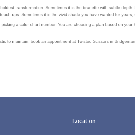
 boldest transformation. Sometimes it is the brunette with subtle depth 
 touch-ups. Sometimes it is the vivid shade you have wanted for years, d
ust picking a color chart number. You are choosing a plan based on your 
alistic to maintain, book an appointment at Twisted Scissors in Bridgem
Location