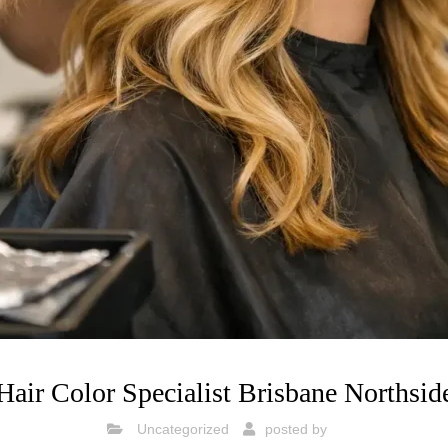
Hair Color Specialist Brisbane Northsid
Uncategorized
posted by