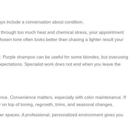
ays include a conversation about condition.
en through too much heat and chemical stress, your appointment
chosen tone often looks better than chasing a lighter result your
lor. Purple shampoo can be useful for some blondes, but overusing
expectations. Specialist work does not end when you leave the
ence. Convenience matters, especially with color maintenance. If
 on top of toning, regrowth, trims, and seasonal changes.
rger spaces. A professional, personalized environment gives you