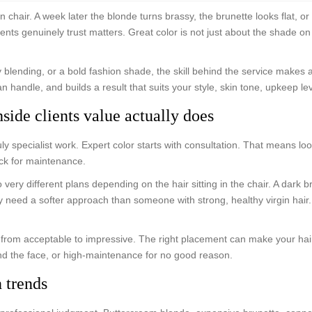
n chair. A week later the blonde turns brassy, the brunette looks flat, o
ients genuinely trust matters. Great color is not just about the shade on
y blending, or a bold fashion shade, the skill behind the service makes a
n handle, and builds a result that suits your style, skin tone, upkeep le
hside clients value actually does
ly specialist work. Expert color starts with consultation. That means loo
ack for maintenance.
very different plans depending on the hair sitting in the chair. A dark
ay need a softer approach than someone with strong, healthy virgin hai
 from acceptable to impressive. The right placement can make your hair 
nd the face, or high-maintenance for no good reason.
 trends