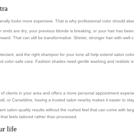
tra
enerally looks more expensive. That is why professional color should alw
ur ends are dry, your previous blonde is breaking, or your hair has be
ward. That can still be transformative. Shinier, stronger hair with well-
otectant, and the right shampoo for your tone all help extend salon co
eed color-safe care. Fashion shades need gentle washing and realistic 
s of clients in your area and offers a more personal appointment experi
, or Carseldine, having a trusted salon nearby makes it easier to stay
ant salon-quality results without the rushed feel that can come with la
hat feels tailored rather than processed.
ur life