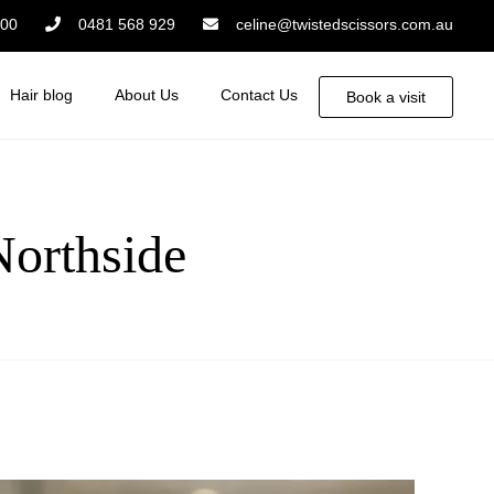
:00
0481 568 929
celine@twistedscissors.com.au
Hair blog
About Us
Contact Us
Book a visit
Northside