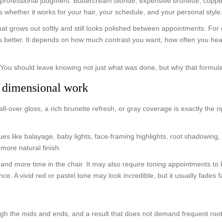
for professional judgment. Buttercream blonde, expensive brunette, coppe
s whether it works for your hair, your schedule, and your personal style
at grows out softly and still looks polished between appointments. For o
 is better. It depends on how much contrast you want, how often you he
t. You should leave knowing not just what was done, but why that formu
d dimensional work
over gloss, a rich brunette refresh, or gray coverage is exactly the rig
es like balayage, baby lights, face-framing highlights, root shadowi
 more natural finish.
and more time in the chair. It may also require toning appointments to k
 A vivid red or pastel tone may look incredible, but it usually fades fa
h the mids and ends, and a result that does not demand frequent root tou