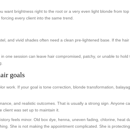
ou want brightness right to the root or a very even light blonde from top
f forcing every client into the same trend.
stel, and vivid shades often need a clean pre-lightened base. If the hair
in one session can leave hair compromised, patchy, or unable to hold the 
g.
air goals
olor work. If your goal is tone correction, blonde transformation, balay
enance, and realistic outcomes. That is usually a strong sign. Anyone ca
client was set up to maintain it.
t history feels minor. Old box dye, henna, uneven fading, chlorine, hea
d thing. She is not making the appointment complicated. She is protecting