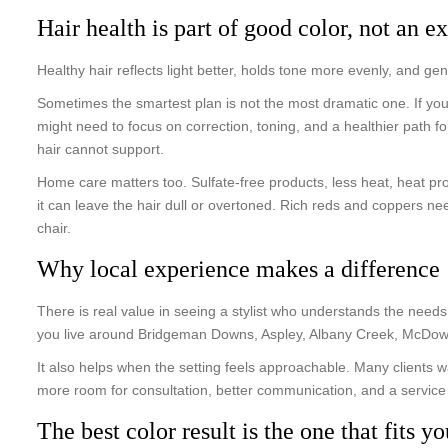
Hair health is part of good color, not an ex
Healthy hair reflects light better, holds tone more evenly, and g
Sometimes the smartest plan is not the most dramatic one. If yo
might need to focus on correction, toning, and a healthier path for
hair cannot support.
Home care matters too. Sulfate-free products, less heat, heat pr
it can leave the hair dull or overtoned. Rich reds and coppers n
chair.
Why local experience makes a difference
There is real value in seeing a stylist who understands the need
you live around Bridgeman Downs, Aspley, Albany Creek, McDowall
It also helps when the setting feels approachable. Many clients w
more room for consultation, better communication, and a service t
The best color result is the one that fits yo