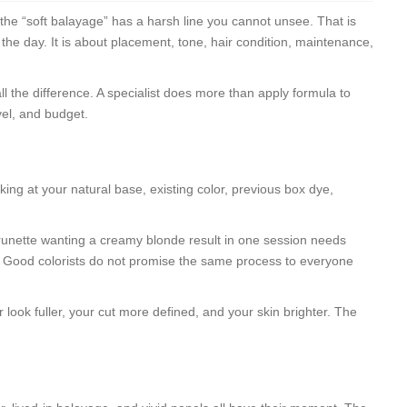
r the “soft balayage” has a harsh line you cannot unsee. That is
 the day. It is about placement, tone, hair condition, maintenance,
ll the difference. A specialist does more than apply formula to
vel, and budget.
king at your natural base, existing color, previous box dye,
 brunette wanting a creamy blonde result in one session needs
r. Good colorists do not promise the same process to everyone
look fuller, your cut more defined, and your skin brighter. The