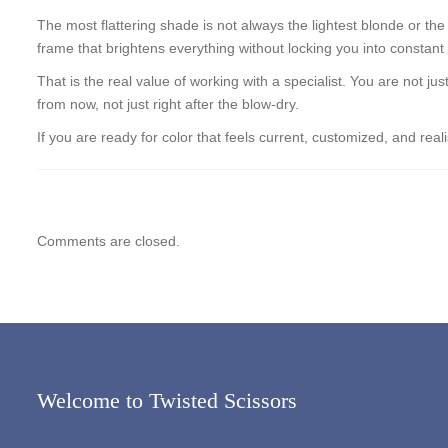
The most flattering shade is not always the lightest blonde or the
frame that brightens everything without locking you into constant
That is the real value of working with a specialist. You are not j
from now, not just right after the blow-dry.
If you are ready for color that feels current, customized, and re
Comments are closed.
Welcome to Twisted Scissors