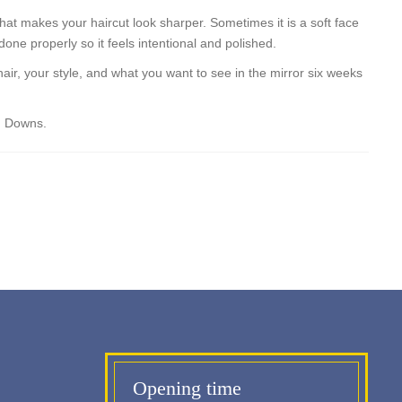
that makes your haircut look sharper. Sometimes it is a soft face
one properly so it feels intentional and polished.
hair, your style, and what you want to see in the mirror six weeks
an Downs.
Opening time