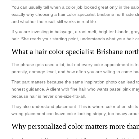
You can usually tell when a color job looked great only in the salo
exactly why choosing a hair color specialist Brisbane northside cl
and whether the result still works in real life.
If you are investing in balayage, a root melt, brighter blonde, gra
hair. She reads your starting point, understands what your hair ca
What a hair color specialist Brisbane nort
The phrase gets used a lot, but not every color appointment is tru
porosity, damage level, and how often you are willing to come b
That part matters because the same inspiration photo can lead to 
honest guidance. A client with fine hair who wants pastel pink m
because hair is never one-size-fits-all.
They also understand placement. This is where color often shifts
wrong placement can leave color looking stripey, too heavy arou
Why personalized color matters more than