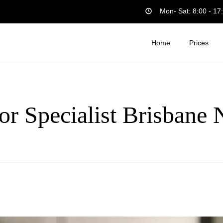
Mon- Sat: 8:00 - 17
Home
Prices
or Specialist Brisbane 