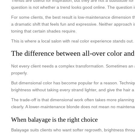
Trends are useful for inspiration, but they are not a substitute 
question is not whether a trend looks good online. The question i
For some clients, the best result is low-maintenance dimension th
a dramatic shift that feels fun and expressive. Neither approach
toning that certain shades require.
This is where a local salon with real color experience stands ou
The difference between all-over color an
Not every client needs a complex transformation. Sometimes an all-
properly.
But dimensional color has become popular for a reason. Techniqu
brightness without taking every strand lighter, and give the hair a
The trade-off is that dimensional work often takes more planning 
clearly. A lower-maintenance blonde does not mean no maintenance.
When balayage is the right choice
Balayage suits clients who want softer regrowth, brightness throug