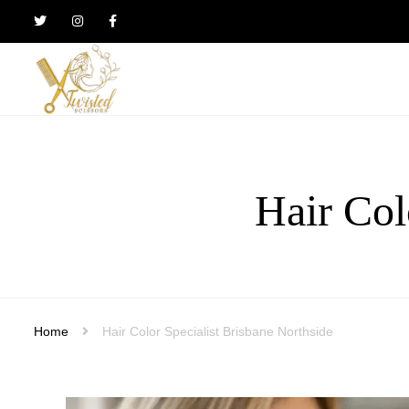
Twisted
Scissors
Hair
Design
Hair Col
Home
Hair Color Specialist Brisbane Northside