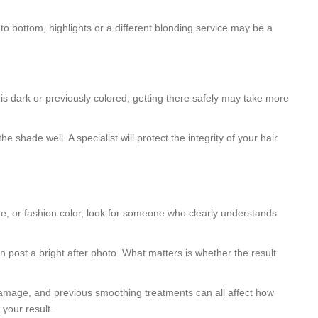
 to bottom, highlights or a different blonding service may be a
 is dark or previously colored, getting there safely may take more
shade well. A specialist will protect the integrity of your hair
age, or fashion color, look for someone who clearly understands
n post a bright after photo. What matters is whether the result
t damage, and previous smoothing treatments can all affect how
 your result.