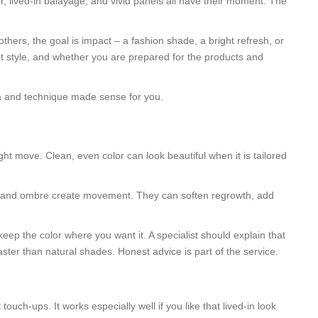
r, lived-in balayage, and vivid panels all have their moment. The
.
thers, the goal is impact – a fashion shade, a bright refresh, or
at style, and whether you are prepared for the products and
la and technique made sense for you.
ht move. Clean, even color can look beautiful when it is tailored
ng, and ombre create movement. They can soften regrowth, add
eep the color where you want it. A specialist should explain that
ster than natural shades. Honest advice is part of the service.
ch-ups. It works especially well if you like that lived-in look