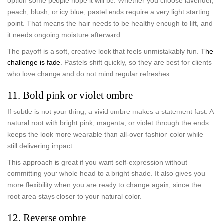
option some people hope it will be. Whether you choose lavender,
peach, blush, or icy blue, pastel ends require a very light starting
point. That means the hair needs to be healthy enough to lift, and
it needs ongoing moisture afterward.
The payoff is a soft, creative look that feels unmistakably fun.
The
challenge is fade
. Pastels shift quickly, so they are best for clients
who love change and do not mind regular refreshes.
11. Bold pink or violet ombre
If subtle is not your thing, a vivid ombre makes a statement fast. A
natural root with bright pink, magenta, or violet through the ends
keeps the look more wearable than all-over fashion color while
still delivering impact.
This approach is great if you want self-expression without
committing your whole head to a bright shade. It also gives you
more flexibility when you are ready to change again, since the
root area stays closer to your natural color.
12. Reverse ombre