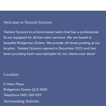
Welcome to Twisted Scissors
Twisted Scissors is a home-based salon that has a professional
fit-out equipped for all hair salon services. We are based in
beautiful Bridgeman Downs. We provide off-street parking at our
location. Twisted Scissors opened in December 2021 and has
been providing fresh new hairstyles for our clients ever since!
Location
8 Orion Place
Bridgeman Downs QLD 4035
Telephone 0481 568 929
Surrounding Suburbs