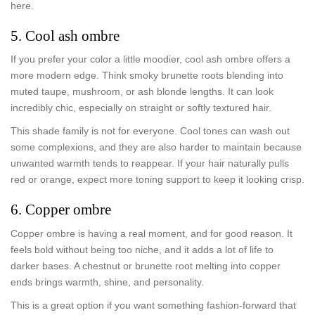
here.
5. Cool ash ombre
If you prefer your color a little moodier, cool ash ombre offers a
more modern edge. Think smoky brunette roots blending into
muted taupe, mushroom, or ash blonde lengths. It can look
incredibly chic, especially on straight or softly textured hair.
This shade family is not for everyone. Cool tones can wash out
some complexions, and they are also harder to maintain because
unwanted warmth tends to reappear. If your hair naturally pulls
red or orange, expect more toning support to keep it looking crisp.
6. Copper ombre
Copper ombre is having a real moment, and for good reason. It
feels bold without being too niche, and it adds a lot of life to
darker bases. A chestnut or brunette root melting into copper
ends brings warmth, shine, and personality.
This is a great option if you want something fashion-forward that