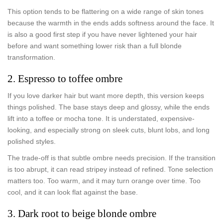
This option tends to be flattering on a wide range of skin tones
because the warmth in the ends adds softness around the face. It
is also a good first step if you have never lightened your hair
before and want something lower risk than a full blonde
transformation.
2. Espresso to toffee ombre
If you love darker hair but want more depth, this version keeps
things polished. The base stays deep and glossy, while the ends
lift into a toffee or mocha tone. It is understated, expensive-
looking, and especially strong on sleek cuts, blunt lobs, and long
polished styles.
The trade-off is that subtle ombre needs precision. If the transition
is too abrupt, it can read stripey instead of refined. Tone selection
matters too. Too warm, and it may turn orange over time. Too
cool, and it can look flat against the base.
3. Dark root to beige blonde ombre