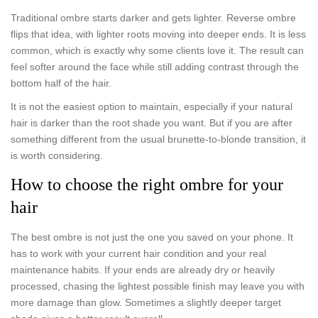
Traditional ombre starts darker and gets lighter. Reverse ombre
flips that idea, with lighter roots moving into deeper ends. It is less
common, which is exactly why some clients love it. The result can
feel softer around the face while still adding contrast through the
bottom half of the hair.
It is not the easiest option to maintain, especially if your natural
hair is darker than the root shade you want. But if you are after
something different from the usual brunette-to-blonde transition, it
is worth considering.
How to choose the right ombre for your
hair
The best ombre is not just the one you saved on your phone. It
has to work with your current hair condition and your real
maintenance habits. If your ends are already dry or heavily
processed, chasing the lightest possible finish may leave you with
more damage than glow. Sometimes a slightly deeper target