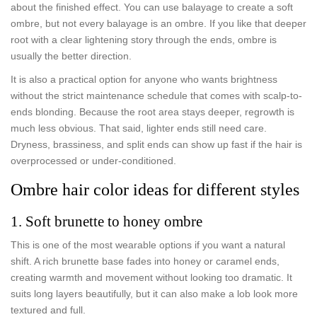
about the finished effect. You can use balayage to create a soft
ombre, but not every balayage is an ombre. If you like that deeper
root with a clear lightening story through the ends, ombre is
usually the better direction.
It is also a practical option for anyone who wants brightness
without the strict maintenance schedule that comes with scalp-to-
ends blonding. Because the root area stays deeper, regrowth is
much less obvious. That said, lighter ends still need care.
Dryness, brassiness, and split ends can show up fast if the hair is
overprocessed or under-conditioned.
Ombre hair color ideas for different styles
1. Soft brunette to honey ombre
This is one of the most wearable options if you want a natural
shift. A rich brunette base fades into honey or caramel ends,
creating warmth and movement without looking too dramatic. It
suits long layers beautifully, but it can also make a lob look more
textured and full.