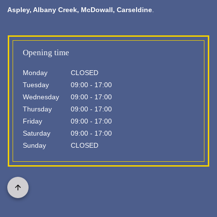
Aspley,
Albany Creek
, McDowall, Carseldine
.
Opening time
Monday
CLOSED
Tuesday
09:00 - 17:00
Wednesday
09:00 - 17:00
Thursday
09:00 - 17:00
Friday
09:00 - 17:00
Saturday
09:00 - 17:00
Sunday
CLOSED
Scroll
to