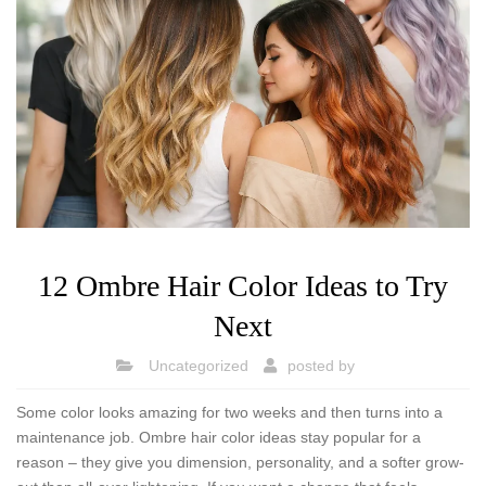
12 Ombre Hair Color Ideas to Try
Next
Uncategorized
posted by
Some color looks amazing for two weeks and then turns into a
maintenance job. Ombre hair color ideas stay popular for a
reason – they give you dimension, personality, and a softer grow-