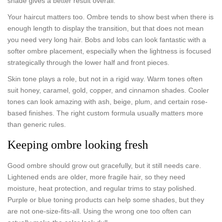
shade gives a better result overall.
Your haircut matters too. Ombre tends to show best when there is
enough length to display the transition, but that does not mean
you need very long hair. Bobs and lobs can look fantastic with a
softer ombre placement, especially when the lightness is focused
strategically through the lower half and front pieces.
Skin tone plays a role, but not in a rigid way. Warm tones often
suit honey, caramel, gold, copper, and cinnamon shades. Cooler
tones can look amazing with ash, beige, plum, and certain rose-
based finishes. The right custom formula usually matters more
than generic rules.
Keeping ombre looking fresh
Good ombre should grow out gracefully, but it still needs care.
Lightened ends are older, more fragile hair, so they need
moisture, heat protection, and regular trims to stay polished.
Purple or blue toning products can help some shades, but they
are not one-size-fits-all. Using the wrong one too often can