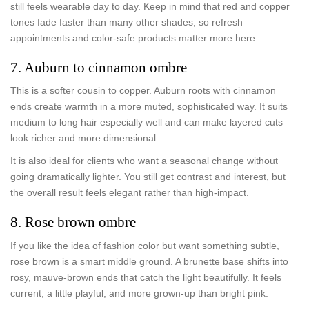
still feels wearable day to day. Keep in mind that red and copper
tones fade faster than many other shades, so refresh
appointments and color-safe products matter more here.
7. Auburn to cinnamon ombre
This is a softer cousin to copper. Auburn roots with cinnamon
ends create warmth in a more muted, sophisticated way. It suits
medium to long hair especially well and can make layered cuts
look richer and more dimensional.
It is also ideal for clients who want a seasonal change without
going dramatically lighter. You still get contrast and interest, but
the overall result feels elegant rather than high-impact.
8. Rose brown ombre
If you like the idea of fashion color but want something subtle,
rose brown is a smart middle ground. A brunette base shifts into
rosy, mauve-brown ends that catch the light beautifully. It feels
current, a little playful, and more grown-up than bright pink.