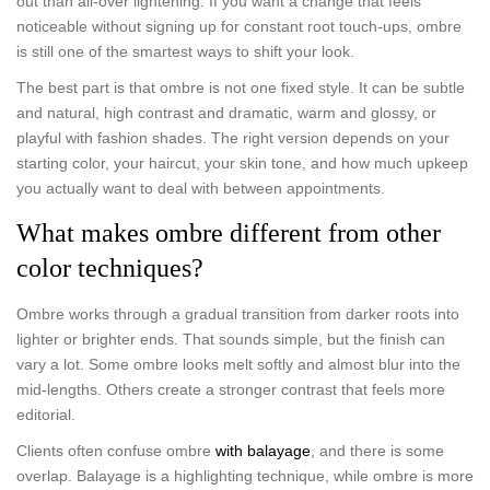
out than all-over lightening. If you want a change that feels
noticeable without signing up for constant root touch-ups, ombre
is still one of the smartest ways to shift your look.
The best part is that ombre is not one fixed style. It can be subtle
and natural, high contrast and dramatic, warm and glossy, or
playful with fashion shades. The right version depends on your
starting color, your haircut, your skin tone, and how much upkeep
you actually want to deal with between appointments.
What makes ombre different from other
color techniques?
Ombre works through a gradual transition from darker roots into
lighter or brighter ends. That sounds simple, but the finish can
vary a lot. Some ombre looks melt softly and almost blur into the
mid-lengths. Others create a stronger contrast that feels more
editorial.
Clients often confuse ombre
with balayage
, and there is some
overlap. Balayage is a highlighting technique, while ombre is more