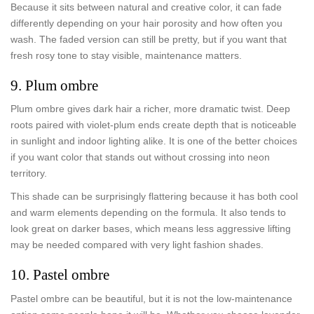
Because it sits between natural and creative color, it can fade
differently depending on your hair porosity and how often you
wash. The faded version can still be pretty, but if you want that
fresh rosy tone to stay visible, maintenance matters.
9. Plum ombre
Plum ombre gives dark hair a richer, more dramatic twist. Deep
roots paired with violet-plum ends create depth that is noticeable
in sunlight and indoor lighting alike. It is one of the better choices
if you want color that stands out without crossing into neon
territory.
This shade can be surprisingly flattering because it has both cool
and warm elements depending on the formula. It also tends to
look great on darker bases, which means less aggressive lifting
may be needed compared with very light fashion shades.
10. Pastel ombre
Pastel ombre can be beautiful, but it is not the low-maintenance