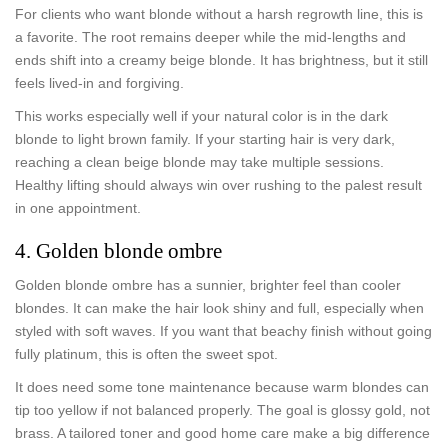
For clients who want blonde without a harsh regrowth line, this is
a favorite. The root remains deeper while the mid-lengths and
ends shift into a creamy beige blonde. It has brightness, but it still
feels lived-in and forgiving.
This works especially well if your natural color is in the dark
blonde to light brown family. If your starting hair is very dark,
reaching a clean beige blonde may take multiple sessions.
Healthy lifting should always win over rushing to the palest result
in one appointment.
4. Golden blonde ombre
Golden blonde ombre has a sunnier, brighter feel than cooler
blondes. It can make the hair look shiny and full, especially when
styled with soft waves. If you want that beachy finish without going
fully platinum, this is often the sweet spot.
It does need some tone maintenance because warm blondes can
tip too yellow if not balanced properly. The goal is glossy gold, not
brass. A tailored toner and good home care make a big difference