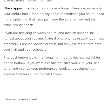
actually make the color look dull.
Gloss appointments
can also make a huge difference, especially if
your ombre has turned brassy or flat. Sometimes you do not need
more lightening at all. You just need the tone refined and the
shine brought back.
If you are deciding between natural and fashion shades, be
honest about your routine. Natural ombre tones usually fade more
gracefully. Fashion shades are fun, but they ask more from both
your hair and your schedule.
The best ombre looks intentional from root to tip, not just lighter
on the bottom. If you want a result that suits your cut, your skin
tone, and your upkeep preferences, book an appointment at
Twisted Scissors in Bridgeman Downs.
Comments are closed.