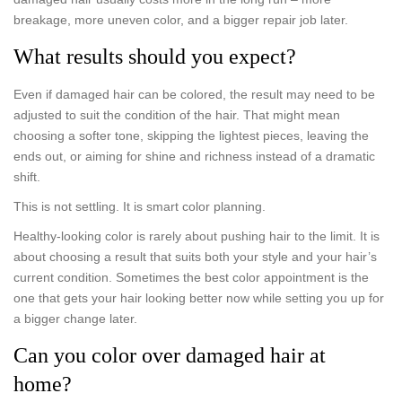
breakage, more uneven color, and a bigger repair job later.
What results should you expect?
Even if damaged hair can be colored, the result may need to be
adjusted to suit the condition of the hair. That might mean
choosing a softer tone, skipping the lightest pieces, leaving the
ends out, or aiming for shine and richness instead of a dramatic
shift.
This is not settling. It is smart color planning.
Healthy-looking color is rarely about pushing hair to the limit. It is
about choosing a result that suits both your style and your hair’s
current condition. Sometimes the best color appointment is the
one that gets your hair looking better now while setting you up for
a bigger change later.
Can you color over damaged hair at
home?