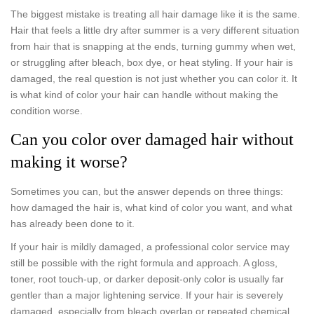
The biggest mistake is treating all hair damage like it is the same.
Hair that feels a little dry after summer is a very different situation
from hair that is snapping at the ends, turning gummy when wet,
or struggling after bleach, box dye, or heat styling. If your hair is
damaged, the real question is not just whether you can color it. It
is what kind of color your hair can handle without making the
condition worse.
Can you color over damaged hair without
making it worse?
Sometimes you can, but the answer depends on three things:
how damaged the hair is, what kind of color you want, and what
has already been done to it.
If your hair is mildly damaged, a professional color service may
still be possible with the right formula and approach. A gloss,
toner, root touch-up, or darker deposit-only color is usually far
gentler than a major lightening service. If your hair is severely
damaged, especially from bleach overlap or repeated chemical