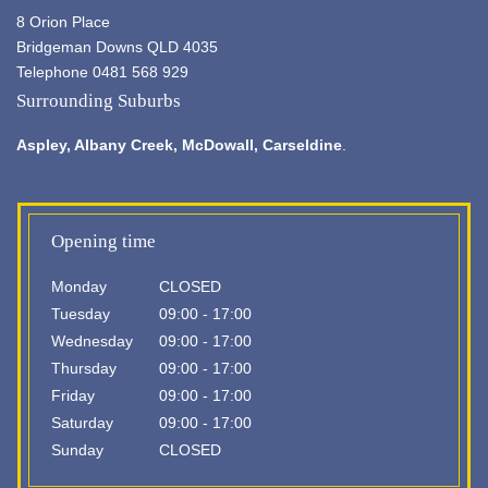
8 Orion Place
Bridgeman Downs QLD 4035
Telephone 0481 568 929
Surrounding Suburbs
Aspley,
Albany Creek
, McDowall, Carseldine
.
Opening time
Monday
CLOSED
Tuesday
09:00 - 17:00
Wednesday
09:00 - 17:00
Thursday
09:00 - 17:00
Friday
09:00 - 17:00
Saturday
09:00 - 17:00
Sunday
CLOSED