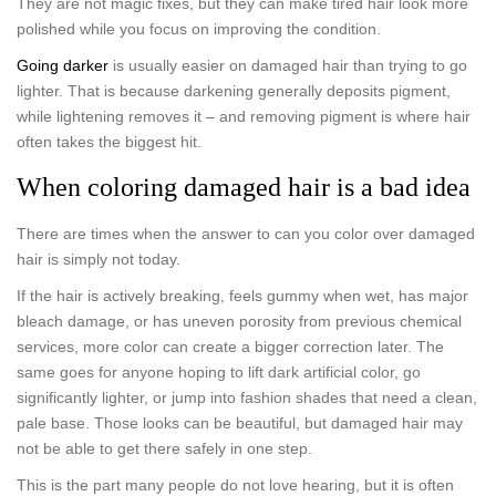
They are not magic fixes, but they can make tired hair look more
polished while you focus on improving the condition.
Going darker
is usually easier on damaged hair than trying to go
lighter. That is because darkening generally deposits pigment,
while lightening removes it – and removing pigment is where hair
often takes the biggest hit.
When coloring damaged hair is a bad idea
There are times when the answer to can you color over damaged
hair is simply not today.
If the hair is actively breaking, feels gummy when wet, has major
bleach damage, or has uneven porosity from previous chemical
services, more color can create a bigger correction later. The
same goes for anyone hoping to lift dark artificial color, go
significantly lighter, or jump into fashion shades that need a clean,
pale base. Those looks can be beautiful, but damaged hair may
not be able to get there safely in one step.
This is the part many people do not love hearing, but it is often