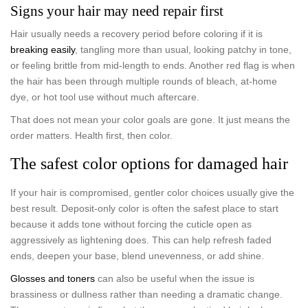
Signs your hair may need repair first
Hair usually needs a recovery period before coloring if it is
breaking easily
, tangling more than usual, looking patchy in tone,
or feeling brittle from mid-length to ends. Another red flag is when
the hair has been through multiple rounds of bleach, at-home
dye, or hot tool use without much aftercare.
That does not mean your color goals are gone. It just means the
order matters. Health first, then color.
The safest color options for damaged hair
If your hair is compromised, gentler color choices usually give the
best result. Deposit-only color is often the safest place to start
because it adds tone without forcing the cuticle open as
aggressively as lightening does. This can help refresh faded
ends, deepen your base, blend unevenness, or add shine.
Glosses and toners
can also be useful when the issue is
brassiness or dullness rather than needing a dramatic change.