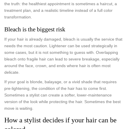
the truth: the healthiest appointment is sometimes a haircut, a
treatment plan, and a realistic timeline instead of a full color
transformation.
Bleach is the biggest risk
If your hair is already damaged, bleach is usually the service that
needs the most caution. Lightener can be used strategically in
some cases, but it is not something to guess with. Overlapping
bleach onto fragile hair can lead to severe breakage, especially
around the face, crown, and ends where hair is often most
delicate.
If your goal is blonde, balayage, or a vivid shade that requires
pre-lightening, the condition of the hair has to come first.
Sometimes a stylist can create a softer, lower-maintenance
version of the look while protecting the hair. Sometimes the best
move is waiting.
How a stylist decides if your hair can be