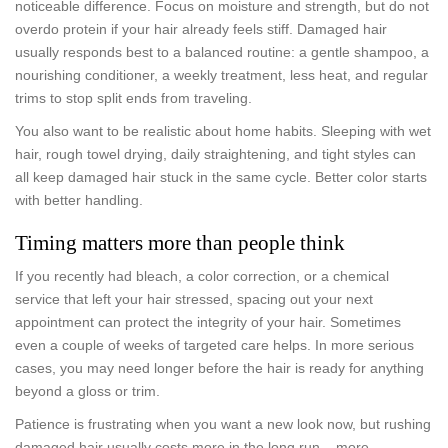
noticeable difference. Focus on moisture and strength, but do not
overdo protein if your hair already feels stiff. Damaged hair
usually responds best to a balanced routine: a gentle shampoo, a
nourishing conditioner, a weekly treatment, less heat, and regular
trims to stop split ends from traveling.
You also want to be realistic about home habits. Sleeping with wet
hair, rough towel drying, daily straightening, and tight styles can
all keep damaged hair stuck in the same cycle. Better color starts
with better handling.
Timing matters more than people think
If you recently had bleach, a color correction, or a chemical
service that left your hair stressed, spacing out your next
appointment can protect the integrity of your hair. Sometimes
even a couple of weeks of targeted care helps. In more serious
cases, you may need longer before the hair is ready for anything
beyond a gloss or trim.
Patience is frustrating when you want a new look now, but rushing
damaged hair usually costs more in the long run – more