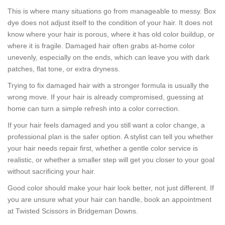
This is where many situations go from manageable to messy. Box
dye does not adjust itself to the condition of your hair. It does not
know where your hair is porous, where it has old color buildup, or
where it is fragile. Damaged hair often grabs at-home color
unevenly, especially on the ends, which can leave you with dark
patches, flat tone, or extra dryness.
Trying to fix damaged hair with a stronger formula is usually the
wrong move. If your hair is already compromised, guessing at
home can turn a simple refresh into a color correction.
If your hair feels damaged and you still want a color change, a
professional plan is the safer option. A stylist can tell you whether
your hair needs repair first, whether a gentle color service is
realistic, or whether a smaller step will get you closer to your goal
without sacrificing your hair.
Good color should make your hair look better, not just different. If
you are unsure what your hair can handle, book an appointment
at Twisted Scissors in Bridgeman Downs.