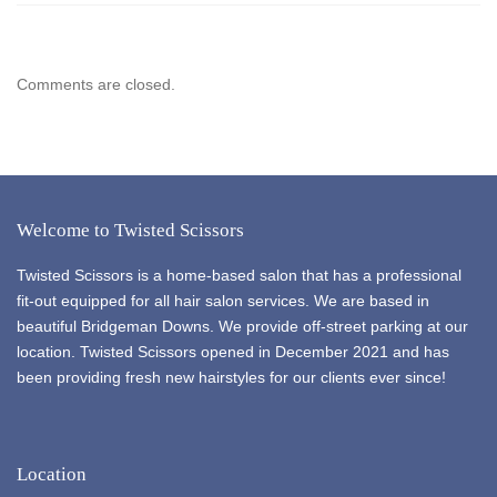
Comments are closed.
Welcome to Twisted Scissors
Twisted Scissors is a home-based salon that has a professional
fit-out equipped for all hair salon services. We are based in
beautiful Bridgeman Downs. We provide off-street parking at our
location. Twisted Scissors opened in December 2021 and has
been providing fresh new hairstyles for our clients ever since!
Location