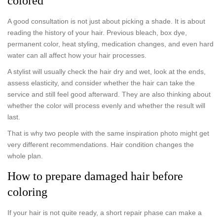
colored
A good consultation is not just about picking a shade. It is about
reading the history of your hair. Previous bleach, box dye,
permanent color, heat styling, medication changes, and even hard
water can all affect how your hair processes.
A stylist will usually check the hair dry and wet, look at the ends,
assess elasticity, and consider whether the hair can take the
service and still feel good afterward. They are also thinking about
whether the color will process evenly and whether the result will
last.
That is why two people with the same inspiration photo might get
very different recommendations. Hair condition changes the
whole plan.
How to prepare damaged hair before
coloring
If your hair is not quite ready, a short repair phase can make a