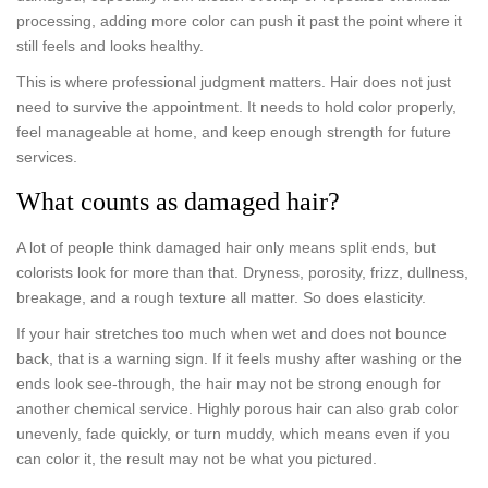
processing, adding more color can push it past the point where it
still feels and looks healthy.
This is where professional judgment matters. Hair does not just
need to survive the appointment. It needs to hold color properly,
feel manageable at home, and keep enough strength for future
services.
What counts as damaged hair?
A lot of people think damaged hair only means split ends, but
colorists look for more than that. Dryness, porosity, frizz, dullness,
breakage, and a rough texture all matter. So does elasticity.
If your hair stretches too much when wet and does not bounce
back, that is a warning sign. If it feels mushy after washing or the
ends look see-through, the hair may not be strong enough for
another chemical service. Highly porous hair can also grab color
unevenly, fade quickly, or turn muddy, which means even if you
can color it, the result may not be what you pictured.