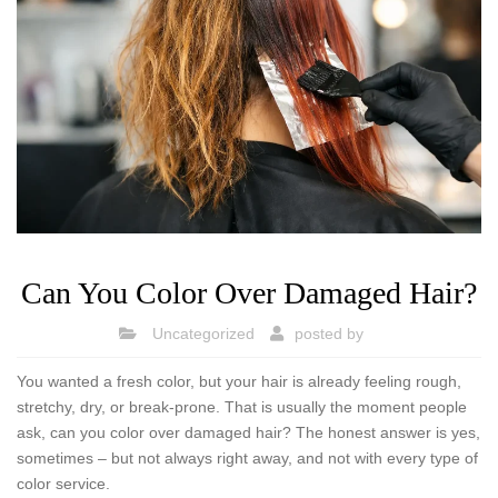
Can You Color Over Damaged Hair?
Uncategorized
posted by
You wanted a fresh color, but your hair is already feeling rough,
stretchy, dry, or break-prone. That is usually the moment people
ask, can you color over damaged hair? The honest answer is yes,
sometimes – but not always right away, and not with every type of
color service.