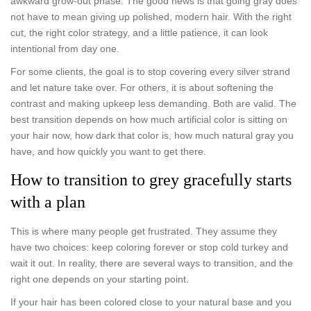
awkward grow-out phase. The good news is that going gray does
not have to mean giving up polished, modern hair. With the right
cut, the right color strategy, and a little patience, it can look
intentional from day one.
For some clients, the goal is to stop covering every silver strand
and let nature take over. For others, it is about softening the
contrast and making upkeep less demanding. Both are valid. The
best transition depends on how much artificial color is sitting on
your hair now, how dark that color is, how much natural gray you
have, and how quickly you want to get there.
How to transition to grey gracefully starts
with a plan
This is where many people get frustrated. They assume they
have two choices: keep coloring forever or stop cold turkey and
wait it out. In reality, there are several ways to transition, and the
right one depends on your starting point.
If your hair has been colored close to your natural base and you