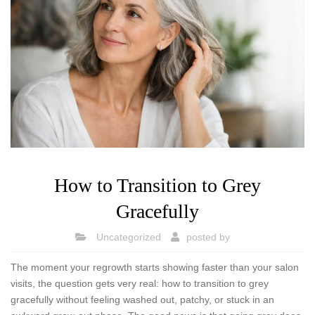
How to Transition to Grey
Gracefully
Uncategorized
posted by
The moment your regrowth starts showing faster than your salon
visits, the question gets very real: how to transition to grey
gracefully without feeling washed out, patchy, or stuck in an