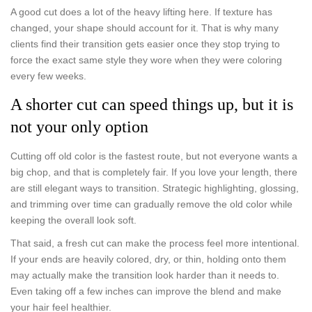
A good cut does a lot of the heavy lifting here. If texture has
changed, your shape should account for it. That is why many
clients find their transition gets easier once they stop trying to
force the exact same style they wore when they were coloring
every few weeks.
A shorter cut can speed things up, but it is
not your only option
Cutting off old color is the fastest route, but not everyone wants a
big chop, and that is completely fair. If you love your length, there
are still elegant ways to transition. Strategic highlighting, glossing,
and trimming over time can gradually remove the old color while
keeping the overall look soft.
That said, a fresh cut can make the process feel more intentional.
If your ends are heavily colored, dry, or thin, holding onto them
may actually make the transition look harder than it needs to.
Even taking off a few inches can improve the blend and make
your hair feel healthier.