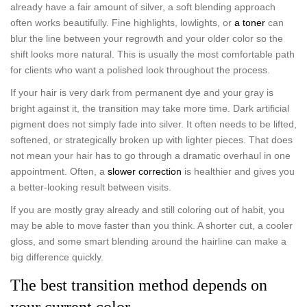
already have a fair amount of silver, a soft blending approach
often works beautifully. Fine highlights, lowlights, or
a toner
can
blur the line between your regrowth and your older color so the
shift looks more natural. This is usually the most comfortable path
for clients who want a polished look throughout the process.
If your hair is very dark from permanent dye and your gray is
bright against it, the transition may take more time. Dark artificial
pigment does not simply fade into silver. It often needs to be lifted,
softened, or strategically broken up with lighter pieces. That does
not mean your hair has to go through a dramatic overhaul in one
appointment. Often, a
slower correction
is healthier and gives you
a better-looking result between visits.
If you are mostly gray already and still coloring out of habit, you
may be able to move faster than you think. A shorter cut, a cooler
gloss, and some smart blending around the hairline can make a
big difference quickly.
The best transition method depends on
your current color