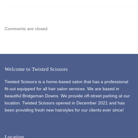
Comments are closed.
Welcome to Twisted Scissors
Twisted Scissors is a home-based salon that has a professional
fit-out equipped for all hair salon services. We are based in
beautiful Bridgeman Downs. We provide off-street parking at our
location. Twisted Scissors opened in December 2021 and has
been providing fresh new hairstyles for our clients ever since!
Location