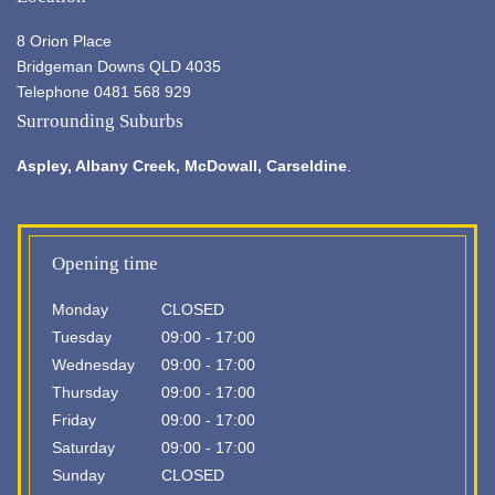
8 Orion Place
Bridgeman Downs QLD 4035
Telephone 0481 568 929
Surrounding Suburbs
Aspley,
Albany Creek
, McDowall, Carseldine
.
Opening time
Monday
CLOSED
Tuesday
09:00 - 17:00
Wednesday
09:00 - 17:00
Thursday
09:00 - 17:00
Friday
09:00 - 17:00
Saturday
09:00 - 17:00
Sunday
CLOSED