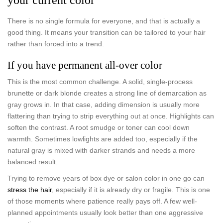
There is no single formula for everyone, and that is actually a
good thing. It means your transition can be tailored to your hair
rather than forced into a trend.
If you have permanent all-over color
This is the most common challenge. A solid, single-process
brunette or dark blonde creates a strong line of demarcation as
gray grows in. In that case, adding dimension is usually more
flattering than trying to strip everything out at once. Highlights can
soften the contrast. A root smudge or toner can cool down
warmth. Sometimes lowlights are added too, especially if the
natural gray is mixed with darker strands and needs a more
balanced result.
Trying to remove years of box dye or salon color in one go can
stress the hair
, especially if it is already dry or fragile. This is one
of those moments where patience really pays off. A few well-
planned appointments usually look better than one aggressive