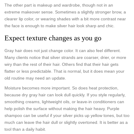
The other part is makeup and wardrobe, though not in an
extreme makeover sense. Sometimes a slightly stronger brow, a
clearer lip color, or wearing shades with a bit more contrast near
the face is enough to make silver hair look sharp and chic.
Expect texture changes as you go
Gray hair does not just change color. It can also feel different.
Many clients notice that silver strands are coarser, drier, or more
wiry than the rest of their hair. Others find that their hair gets
flatter or less predictable. That is normal, but it does mean your
old routine may need an update.
Moisture becomes more important. So does heat protection,
because dry gray hair can look dull quickly. If you style regularly,
smoothing creams, lightweight oils, or leave-in conditioners can
help polish the surface without making the hair heavy. Purple
shampoo can be useful if your silver picks up yellow tones, but too
much can leave the hair dull or slightly overtoned. It is better as a
tool than a daily habit.