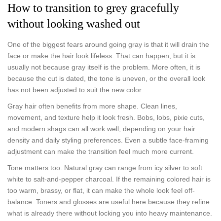
How to transition to grey gracefully
without looking washed out
One of the biggest fears around going gray is that it will drain the
face or make the hair look lifeless. That can happen, but it is
usually not because gray itself is the problem. More often, it is
because the cut is dated, the tone is uneven, or the overall look
has not been adjusted to suit the new color.
Gray hair often benefits from more shape. Clean lines,
movement, and texture help it look fresh. Bobs, lobs, pixie cuts,
and modern shags can all work well, depending on your hair
density and daily styling preferences. Even a subtle face-framing
adjustment can make the transition feel much more current.
Tone matters too. Natural gray can range from icy silver to soft
white to salt-and-pepper charcoal. If the remaining colored hair is
too warm, brassy, or flat, it can make the whole look feel off-
balance. Toners and glosses are useful here because they refine
what is already there without locking you into heavy maintenance.