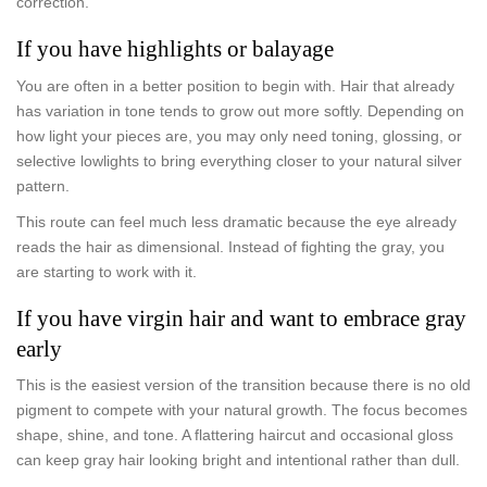
correction.
If you have highlights or balayage
You are often in a better position to begin with. Hair that already
has variation in tone tends to grow out more softly. Depending on
how light your pieces are, you may only need toning, glossing, or
selective lowlights to bring everything closer to your natural silver
pattern.
This route can feel much less dramatic because the eye already
reads the hair as dimensional. Instead of fighting the gray, you
are starting to work with it.
If you have virgin hair and want to embrace gray
early
This is the easiest version of the transition because there is no old
pigment to compete with your natural growth. The focus becomes
shape, shine, and tone. A flattering haircut and occasional gloss
can keep gray hair looking bright and intentional rather than dull.