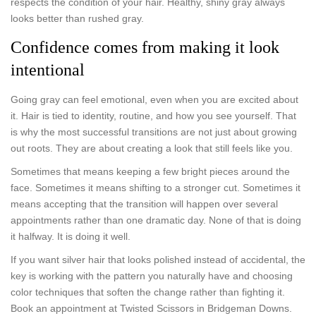
respects the condition of your hair. Healthy, shiny gray always
looks better than rushed gray.
Confidence comes from making it look
intentional
Going gray can feel emotional, even when you are excited about
it. Hair is tied to identity, routine, and how you see yourself. That
is why the most successful transitions are not just about growing
out roots. They are about creating a look that still feels like you.
Sometimes that means keeping a few bright pieces around the
face. Sometimes it means shifting to a stronger cut. Sometimes it
means accepting that the transition will happen over several
appointments rather than one dramatic day. None of that is doing
it halfway. It is doing it well.
If you want silver hair that looks polished instead of accidental, the
key is working with the pattern you naturally have and choosing
color techniques that soften the change rather than fighting it.
Book an appointment at Twisted Scissors in Bridgeman Downs.