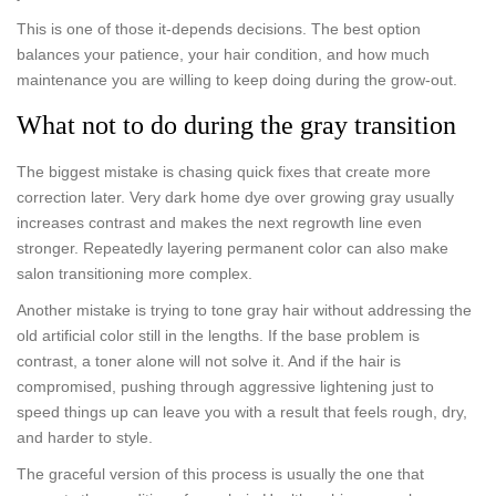
This is one of those it-depends decisions. The best option
balances your patience, your hair condition, and how much
maintenance you are willing to keep doing during the grow-out.
What not to do during the gray transition
The biggest mistake is chasing quick fixes that create more
correction later. Very dark home dye over growing gray usually
increases contrast and makes the next regrowth line even
stronger. Repeatedly layering permanent color can also make
salon transitioning more complex.
Another mistake is trying to tone gray hair without addressing the
old artificial color still in the lengths. If the base problem is
contrast, a toner alone will not solve it. And if the hair is
compromised, pushing through aggressive lightening just to
speed things up can leave you with a result that feels rough, dry,
and harder to style.
The graceful version of this process is usually the one that