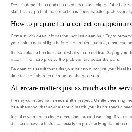
Results depend on condition as much as technique. If the hair is 
skill. It is a sign that the correction is being handled professionally
How to prepare for a correction appointm
Come in with clean information, not just clean hair. Try to reme
your hair in natural light before the problem started, those can be
It also helps to be clear about what you do not like. Saying your h
hate it. The more precise the problem, the better the plan.
Be open to a result that suits your hair now, not just your ideal h
time for the hair to recover before the next step.
Aftercare matters just as much as the serv
Freshly corrected hair needs a little respect. Gentle cleansing, 
blue shampoo, that advice should match your hair’s specific needs
It is also worth adjusting expectations around washing. If you sh
dullness show up faster, especially on previously lightened hair.