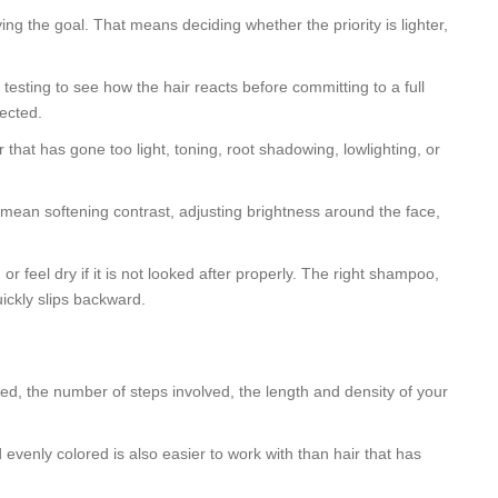
ng the goal. That means deciding whether the priority is lighter,
testing to see how the hair reacts before committing to a full
tected.
 that has gone too light, toning, root shadowing, lowlighting, or
ght mean softening contrast, adjusting brightness around the face,
feel dry if it is not looked after properly. The right shampoo,
ickly slips backward.
sed, the number of steps involved, the length and density of your
d evenly colored is also easier to work with than hair that has