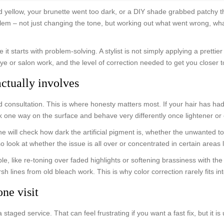
d yellow, your brunette went too dark, or a DIY shade grabbed patchy t
blem – not just changing the tone, but working out what went wrong, what
 it starts with problem-solving. A stylist is not simply applying a pretti
 dye or salon work, and the level of correction needed to get you closer t
actually involves
d consultation. This is where honesty matters most. If your hair has h
k one way on the surface and behave very differently once lightener or c
 She will check how dark the artificial pigment is, whether the unwanted
o look at whether the issue is all over or concentrated in certain areas 
le, like re-toning over faded highlights or softening brassiness with the
sh lines from old bleach work. This is why color correction rarely fits in
ne visit
a staged service. That can feel frustrating if you want a fast fix, but it 