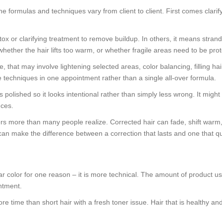
formulas and techniques vary from client to client. First comes clarifyi
x or clarifying treatment to remove buildup. In others, it means strand 
whether the hair lifts too warm, or whether fragile areas need to be pro
that may involve lightening selected areas, color balancing, filling hair
le techniques in one appointment rather than a single all-over formula.
gets polished so it looks intentional rather than simply less wrong. It mi
nces.
 more than many people realize. Corrected hair can fade, shift warm, or 
an make the difference between a correction that lasts and one that qu
lar color for one reason – it is more technical. The amount of product u
intment.
ore time than short hair with a fresh toner issue. Hair that is healthy an