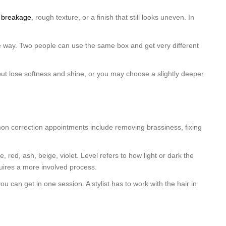
o breakage
, rough texture, or a finish that still looks uneven. In
ble way. Two people can use the same box and get very different
y but lose softness and shine, or you may choose a slightly deeper
mon correction appointments include removing brassiness, fixing
 red, ash, beige, violet. Level refers to how light or dark the
requires a more involved process.
 can get in one session. A stylist has to work with the hair in