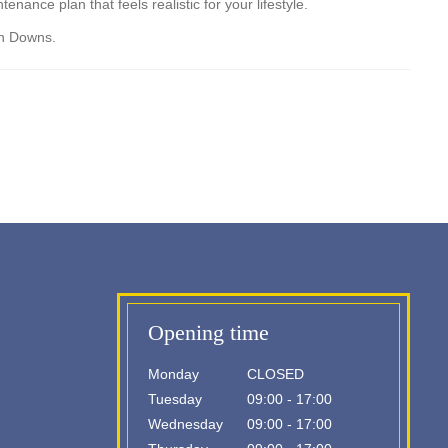
ance plan that feels realistic for your lifestyle.
an Downs.
Opening time
Monday
CLOSED
Tuesday
09:00 - 17:00
Wednesday
09:00 - 17:00