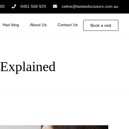
:00
0481 568 929
celine@twistedscissors.com.au
Hair blog
About Us
Contact Us
Book a visit
 Explained