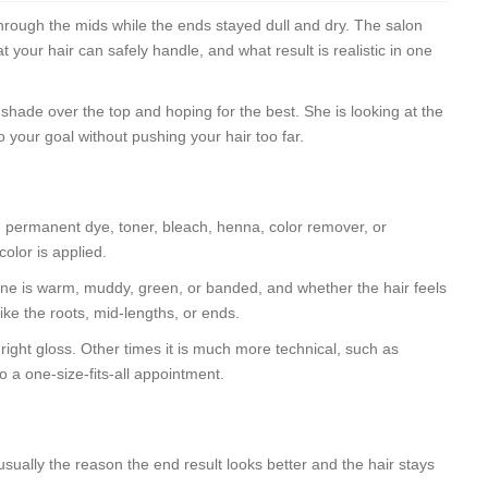
hrough the mids while the ends stayed dull and dry. The salon
 your hair can safely handle, and what result is realistic in one
er shade over the top and hoping for the best. She is looking at the
o your goal without pushing your hair too far.
ad permanent dye, toner, bleach, henna, color remover, or
olor is applied.
 tone is warm, muddy, green, or banded, and whether the hair feels
like the roots, mid-lengths, or ends.
 right gloss. Other times it is much more technical, such as
to a one-size-fits-all appointment.
is usually the reason the end result looks better and the hair stays