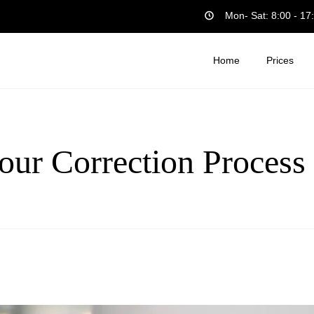
Mon- Sat: 8:00 - 17
Home
Prices
our Correction Process