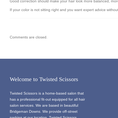
Good correction should make your hair look more balanced, more in
If your color is not sitting right and you want expert advice wi
Comments are closed.
Welcome to Twisted Scissors
Twisted Scissors is a home-based salon that
has a professional fit-out equipped for all hair
salon services. We are based in beautiful
Bridgeman Downs. We provide off-street
parking at our location. Twisted Scissors