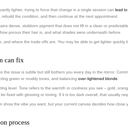
icantly lighter, trying to force that change in a single session can
lead t
e, rebuild the condition, and then continue at the next appointment.
tains dense, stubborn pigment that does not lift in a clean or predicta
 how porous their hair is, and what shades were underneath before.
time, and where the trade-offs are. You may be able to get lighter quickl
n can fix
the issue is subtle but still bothers you every day in the mirror. Com
recting green or muddy tones, and balancing
over-lightened blonde
.
ing level. Tone refers to the warmth or coolness you see – gold, orange,
 be fixed with glossing or toning. If it is too dark overall, that usually 
an show the vibe you want, but your current canvas decides how close you
ion process