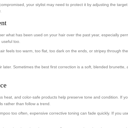
compromised, your stylist may need to protect it by adjusting the targe
.
ent
mber what has been used on your hair over the past year, especially per
 useful too.
air feels too warm, too flat, too dark on the ends, or stripey through th
air later. Sometimes the best first correction is a soft, blended brunette
ice
less heat, and color-safe products help preserve tone and condition. If 
 rather than follow a trend.
ampoo too often, expensive corrective toning can fade quickly. If you us