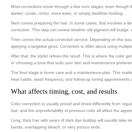
Most corrections move through a few core stages, even though the 
darker, cooler, richer, more even, or simply healthier-looking.
Next comes preparing the hair. In some cases, that involves a deto
correction. This step can reveal whether old pigment will budge, 
Then comes the actual corrective service. Depending on the issue, 
applying a targeted gloss. Correction is often about using multip
After that, the stylist refines the result. This is where the color 
or choosing a tone that suits your skin and maintenance prefere
The final stage is home care and a maintenance plan. This matters
heat habits, wash frequency, and follow-up toning appointments c
What affects timing, cost, and results
Color correction is usually priced and timed differently from regu
hair, and the unpredictability of previous color all affect the appo
Long, thick hair with years of dark dye buildup will usually take m
bands, overlapping bleach, or very porous ends.