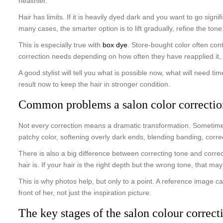
healthier.
Hair has limits. If it is heavily dyed dark and you want to go signif
many cases, the smarter option is to lift gradually, refine the ton
This is especially true with
box dye
. Store-bought color often con
correction needs depending on how often they have reapplied it,
A good stylist will tell you what is possible now, what will need 
result now to keep the hair in stronger condition.
Common problems a salon color correctio
Not every correction means a dramatic transformation. Sometimes 
patchy color, softening overly dark ends, blending banding, cor
There is also a big difference between correcting tone and correct
hair is. If your hair is the right depth but the wrong tone, that may
This is why photos help, but only to a point. A reference image c
front of her, not just the inspiration picture.
The key stages of the salon colour correct