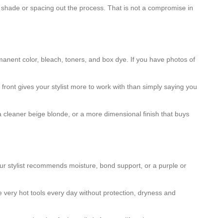
t shade or spacing out the process. That is not a compromise in
manent color, bleach, toners, and box dye. If you have photos of
e front gives your stylist more to work with than simply saying you
, a cleaner beige blonde, or a more dimensional finish that buys
your stylist recommends moisture, bond support, or a purple or
e very hot tools every day without protection, dryness and