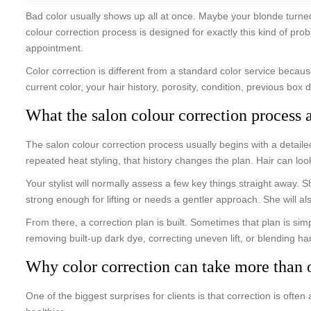
Bad color usually shows up all at once. Maybe your blonde turne
colour correction process is designed for exactly this kind of pro
appointment.
Color correction is different from a standard color service because
current color, your hair history, porosity, condition, previous box
What the salon colour correction process 
The salon colour correction process usually begins with a detaile
repeated heat styling, that history changes the plan. Hair can loo
Your stylist will normally assess a few key things straight away.
strong enough for lifting or needs a gentler approach. She will als
From there, a correction plan is built. Sometimes that plan is simp
removing built-up dark dye, correcting uneven lift, or blending har
Why color correction can take more than o
One of the biggest surprises for clients is that correction is often 