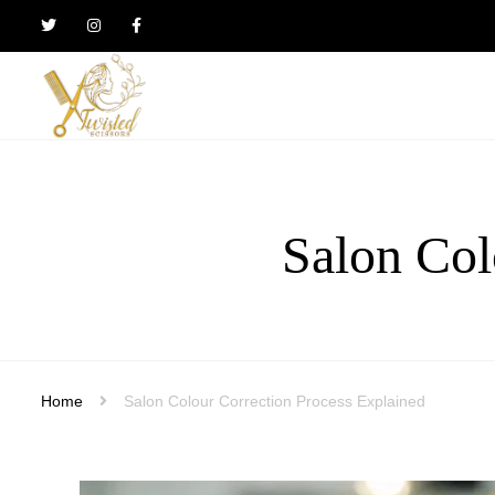
Twisted
Scissors
Hair
Design
Salon Col
Home
Salon Colour Correction Process Explained