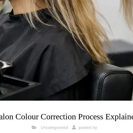
alon Colour Correction Process Explain
Uncategorized
posted by