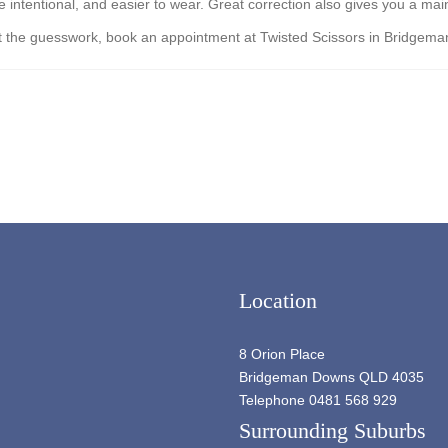
tentional, and easier to wear. Great correction also gives you a mainten
thout the guesswork, book an appointment at Twisted Scissors in Bridgem
Location
8 Orion Place
Bridgeman Downs QLD 4035
Telephone 0481 568 929
Surrounding Suburbs