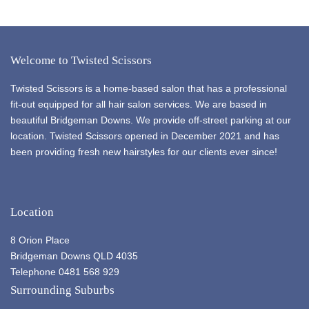
Welcome to Twisted Scissors
Twisted Scissors is a home-based salon that has a professional
fit-out equipped for all hair salon services. We are based in
beautiful Bridgeman Downs. We provide off-street parking at our
location. Twisted Scissors opened in December 2021 and has
been providing fresh new hairstyles for our clients ever since!
Location
8 Orion Place
Bridgeman Downs QLD 4035
Telephone 0481 568 929
Surrounding Suburbs