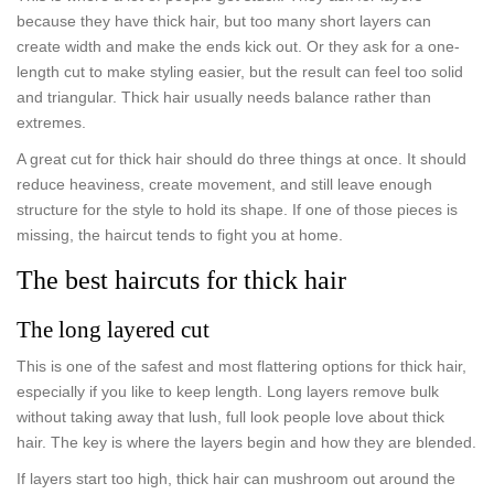
because they have thick hair, but too many short layers can
create width and make the ends kick out. Or they ask for a one-
length cut to make styling easier, but the result can feel too solid
and triangular. Thick hair usually needs balance rather than
extremes.
A great cut for thick hair should do three things at once. It should
reduce heaviness, create movement, and still leave enough
structure for the style to hold its shape. If one of those pieces is
missing, the haircut tends to fight you at home.
The best haircuts for thick hair
The long layered cut
This is one of the safest and most flattering options for thick hair,
especially if you like to keep length. Long layers remove bulk
without taking away that lush, full look people love about thick
hair. The key is where the layers begin and how they are blended.
If layers start too high, thick hair can mushroom out around the