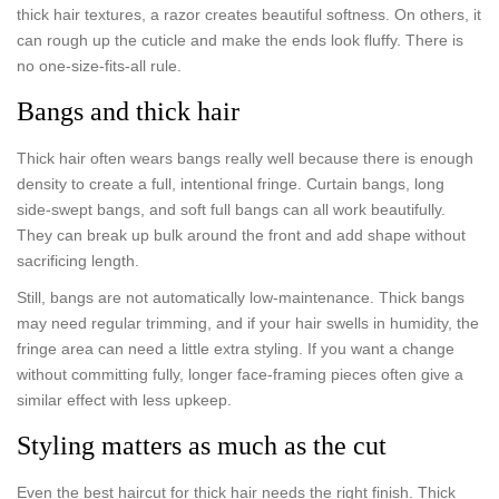
thick hair textures, a razor creates beautiful softness. On others, it
can rough up the cuticle and make the ends look fluffy. There is
no one-size-fits-all rule.
Bangs and thick hair
Thick hair often wears bangs really well because there is enough
density to create a full, intentional fringe. Curtain bangs, long
side-swept bangs, and soft full bangs can all work beautifully.
They can break up bulk around the front and add shape without
sacrificing length.
Still, bangs are not automatically low-maintenance. Thick bangs
may need regular trimming, and if your hair swells in humidity, the
fringe area can need a little extra styling. If you want a change
without committing fully, longer face-framing pieces often give a
similar effect with less upkeep.
Styling matters as much as the cut
Even the best haircut for thick hair needs the right finish. Thick