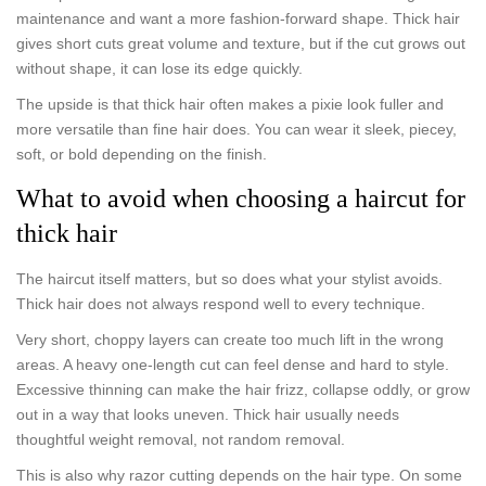
maintenance and want a more fashion-forward shape. Thick hair
gives short cuts great volume and texture, but if the cut grows out
without shape, it can lose its edge quickly.
The upside is that thick hair often makes a pixie look fuller and
more versatile than fine hair does. You can wear it sleek, piecey,
soft, or bold depending on the finish.
What to avoid when choosing a haircut for
thick hair
The haircut itself matters, but so does what your stylist avoids.
Thick hair does not always respond well to every technique.
Very short, choppy layers can create too much lift in the wrong
areas. A heavy one-length cut can feel dense and hard to style.
Excessive thinning can make the hair frizz, collapse oddly, or grow
out in a way that looks uneven. Thick hair usually needs
thoughtful weight removal, not random removal.
This is also why razor cutting depends on the hair type. On some