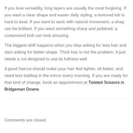
If you love versatility, long layers are usually the most forgiving. If
you want a clear shape and easier daily styling, a textured lob is
hard to beat. If you want to work with natural movement, a shag
can be brilliant. If you want something sharp and polished, a
customized bob can look amazing.
The biggest shift happens when you stop asking for less hair and
start asking for better shape. Thick hair is not the problem. It just
needs a cut designed to use its fullness well.
A good haircut should make your hair feel lighter, sit better, and
need less battling in the mirror every morning. If you are ready for
that kind of change, book an appointment at
Twisted Scissors in
Bridgeman Downs
.
Comments are closed.