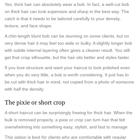
Yes, thick hair can absolutely wear a bob. In fact, a well-cut bob
on thick hair can look expensive and sharp in the best way. The
catch is that it needs to be tailored carefully to your density,
texture, and face shape.
A chin-length blunt bob can be stunning on some clients, but on
very dense hair it may feel too wide or bulky. A slightly longer bob
with subtle internal layering often gives a cleaner result. You still
get that crisp silhouette, but the hair sits better and styles faster.
If you love structure and want your haircut to look polished even
when you do very little, a bob is worth considering. It just has to
be cut with thick hair in mind, not copied from a photo of someone
with half the density.
The pixie or short crop
A short haircut can be surprisingly freeing for thick hair. When the
bulk is removed properly, a pixie or crop can turn hair that felt
overwhelming into something easy, stylish, and fast to manage.
This option is best for clients who are comfortable with regular