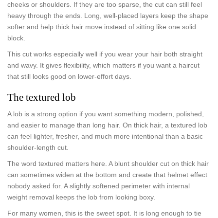
cheeks or shoulders. If they are too sparse, the cut can still feel
heavy through the ends. Long, well-placed layers keep the shape
softer and help thick hair move instead of sitting like one solid
block.
This cut works especially well if you wear your hair both straight
and wavy. It gives flexibility, which matters if you want a haircut
that still looks good on lower-effort days.
The textured lob
A lob is a strong option if you want something modern, polished,
and easier to manage than long hair. On thick hair, a textured lob
can feel lighter, fresher, and much more intentional than a basic
shoulder-length cut.
The word textured matters here. A blunt shoulder cut on thick hair
can sometimes widen at the bottom and create that helmet effect
nobody asked for. A slightly softened perimeter with internal
weight removal keeps the lob from looking boxy.
For many women, this is the sweet spot. It is long enough to tie