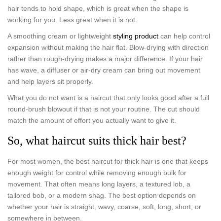
hair tends to hold shape, which is great when the shape is
working for you. Less great when it is not.
A smoothing cream or lightweight
styling product
can help control
expansion without making the hair flat. Blow-drying with direction
rather than rough-drying makes a major difference. If your hair
has wave, a diffuser or air-dry cream can bring out movement
and help layers sit properly.
What you do not want is a haircut that only looks good after a full
round-brush blowout if that is not your routine. The cut should
match the amount of effort you actually want to give it.
So, what haircut suits thick hair best?
For most women, the best haircut for thick hair is one that keeps
enough weight for control while removing enough bulk for
movement. That often means long layers, a textured lob, a
tailored bob, or a modern shag. The best option depends on
whether your hair is straight, wavy, coarse, soft, long, short, or
somewhere in between.