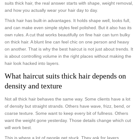
suits thick hair, the real answer starts with shape, weight removal,
and how you actually wear your hair day to day.
Thick hair has built-in advantages. It holds shape well, looks full,
and can make even simple styles feel polished. But it also has its
own rules. A cut that works beautifully on fine hair can turn bulky
on thick hair. A blunt line can feel chic on one person and heavy
on another. That is why the best haircut is not just about trends. It
is about controlling volume in the right places without making the
hair look hacked into layers.
What haircut suits thick hair depends on
density and texture
Not all thick hair behaves the same way. Some clients have a lot
of density but straight strands. Others have wave, frizz, bend, or
coarse texture. Some want to keep every bit of fullness. Others
want the weight gone yesterday. Those details change which cut
will work best.
This is where a lot of people get stuck. They ask for layers