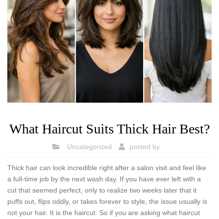
What Haircut Suits Thick Hair Best?
Uncategorized
posted by
Thick hair can look incredible right after a salon visit and feel like
a full-time job by the next wash day. If you have ever left with a
cut that seemed perfect, only to realize two weeks later that it
puffs out, flips oddly, or takes forever to style, the issue usually is
not your hair. It is the haircut. So if you are asking what haircut