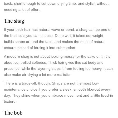
back, short enough to cut down drying time, and stylish without
needing a lot of effort.
The shag
If your thick hair has natural wave or bend, a shag can be one of
the best cuts you can choose. Done well, it takes out weight,
builds shape around the face, and makes the most of natural
texture instead of forcing it into submission.
A modern shag is not about looking messy for the sake of it. It is
about controlled softness. Thick hair gives this cut body and
presence, while the layering stops it from feeling too heavy. It can
also make air-drying a lot more realistic.
There is a trade-off, though. Shags are not the most low-
maintenance choice if you prefer a sleek, smooth blowout every
day. They shine when you embrace movement and a little lived-in
texture.
The bob