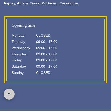
Aspley,
Albany Creek
, McDowall, Carseldine
.
Opening time
Monday
CLOSED
Tuesday
09:00 - 17:00
Wednesday
09:00 - 17:00
Thursday
09:00 - 17:00
Friday
09:00 - 17:00
Saturday
09:00 - 17:00
Sunday
CLOSED
Scroll
to
top