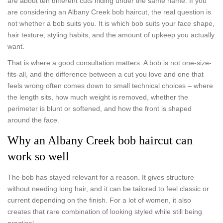
are about ten different cuts hiding under the same name. If you
are considering an Albany Creek bob haircut, the real question is
not whether a bob suits you. It is which bob suits your face shape,
hair texture, styling habits, and the amount of upkeep you actually
want.
That is where a good consultation matters. A bob is not one-size-
fits-all, and the difference between a cut you love and one that
feels wrong often comes down to small technical choices – where
the length sits, how much weight is removed, whether the
perimeter is blunt or softened, and how the front is shaped
around the face.
Why an Albany Creek bob haircut can
work so well
The bob has stayed relevant for a reason. It gives structure
without needing long hair, and it can be tailored to feel classic or
current depending on the finish. For a lot of women, it also
creates that rare combination of looking styled while still being
practical.