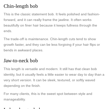
Chin-length bob
This is the classic statement bob. It feels polished and fashion-
forward, and it can really frame the jawline. It often works
beautifully on finer hair because it keeps fullness through the
ends.
The trade-off is maintenance. Chin-length cuts tend to show
growth faster, and they can be less forgiving if your hair flips or
bends in awkward places.
Jaw-to-neck bob
This length is versatile and modern. It still has that clean bob
identity, but it usually feels a little easier to wear day to day than a
very short version. It can be sleek, textured, or softly waved
depending on the finish.
For many clients, this is the sweet spot between style and
manageability.