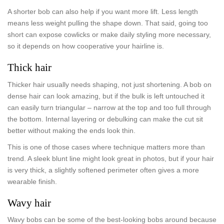
A shorter bob can also help if you want more lift. Less length
means less weight pulling the shape down. That said, going too
short can expose cowlicks or make daily styling more necessary,
so it depends on how cooperative your hairline is.
Thick hair
Thicker hair usually needs shaping, not just shortening. A bob on
dense hair can look amazing, but if the bulk is left untouched it
can easily turn triangular – narrow at the top and too full through
the bottom. Internal layering or debulking can make the cut sit
better without making the ends look thin.
This is one of those cases where technique matters more than
trend. A sleek blunt line might look great in photos, but if your hair
is very thick, a slightly softened perimeter often gives a more
wearable finish.
Wavy hair
Wavy bobs can be some of the best-looking bobs around because