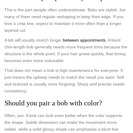
This is the part people often underestimate. Bobs are stylish, but
many of them need regular reshaping to keep their edge. If you
love a crisp line, expect to maintain it more often than a longer
layered cut.
A lob will usually stretch longer
between appointments
. A blunt
chin-length bob generally needs more frequent trims because the
structure is the whole point. If your hair grows quickly, that timing
becomes even more noticeable.
That does not mean a bob is high maintenance for everyone. It
just means the upkeep needs to match the result you want. Soft
and textured is usually more forgiving. Sharp and precise needs
consistency.
Should you pair a bob with color?
Often, yes. A bob can look even better when the color supports
the shape. Subtle dimension can make the movement more
visible, while a solid glossy shade can emphasize a blunt line