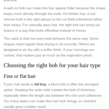
A well-cut bob can make fine hair appear fuller because the shape
keeps more density through the ends. On thicker hair, it can
remove bulk in the right places so the cut feels intentional rather
than heavy. For naturally wavy hair, the right bob can bring out
texture in a way that looks effortless instead of messy.
The catch is that not every bob behaves the same way. Some
shapes need regular blow-drying to sit correctly. Others are
designed to air-dry with a softer finish. If your mornings are
rushed, that matters just as much as the inspiration photo.
Choosing the right bob for your hair type
Fine or flat hair
If your hair tends to
fall limp
, a blunt bob is often the strongest
option. Keeping the ends solid creates the look of thickness,
especially when the length sits between the chin and collarbone.
Too many layers can make fine hair look stringy, so restraint
usually gives a better result.