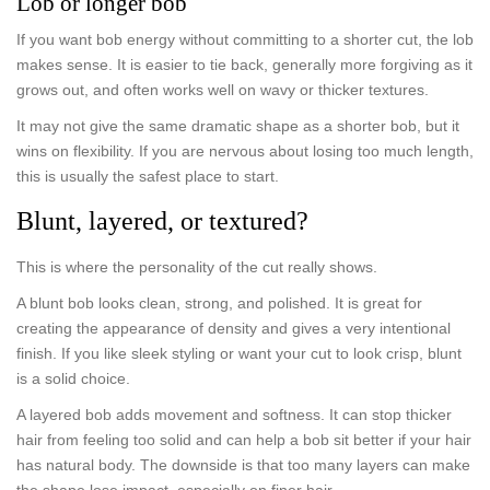
Lob or longer bob
If you want bob energy without committing to a shorter cut, the lob
makes sense. It is easier to tie back, generally more forgiving as it
grows out, and often works well on wavy or thicker textures.
It may not give the same dramatic shape as a shorter bob, but it
wins on flexibility. If you are nervous about losing too much length,
this is usually the safest place to start.
Blunt, layered, or textured?
This is where the personality of the cut really shows.
A blunt bob looks clean, strong, and polished. It is great for
creating the appearance of density and gives a very intentional
finish. If you like sleek styling or want your cut to look crisp, blunt
is a solid choice.
A layered bob adds movement and softness. It can stop thicker
hair from feeling too solid and can help a bob sit better if your hair
has natural body. The downside is that too many layers can make