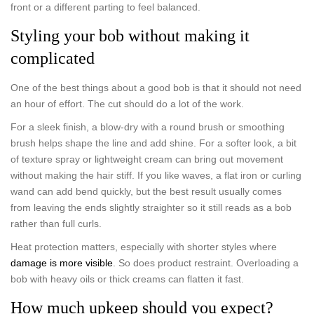
front or a different parting to feel balanced.
Styling your bob without making it
complicated
One of the best things about a good bob is that it should not need
an hour of effort. The cut should do a lot of the work.
For a sleek finish, a blow-dry with a round brush or smoothing
brush helps shape the line and add shine. For a softer look, a bit
of texture spray or lightweight cream can bring out movement
without making the hair stiff. If you like waves, a flat iron or curling
wand can add bend quickly, but the best result usually comes
from leaving the ends slightly straighter so it still reads as a bob
rather than full curls.
Heat protection matters, especially with shorter styles where
damage is more visible
. So does product restraint. Overloading a
bob with heavy oils or thick creams can flatten it fast.
How much upkeep should you expect?