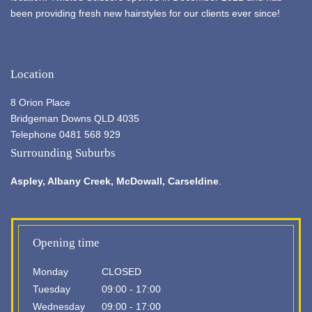
been providing fresh new hairstyles for our clients ever since!
Location
8 Orion Place
Bridgeman Downs QLD 4035
Telephone 0481 568 929
Surrounding Suburbs
Aspley,
Albany Creek
, McDowall, Carseldine
.
Opening time
Monday
CLOSED
Tuesday
09:00 - 17:00
Wednesday
09:00 - 17:00