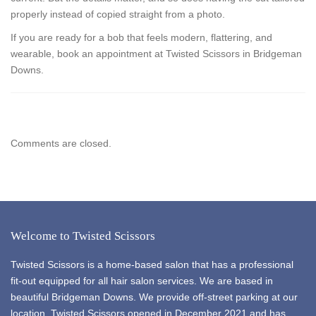
properly instead of copied straight from a photo.
If you are ready for a bob that feels modern, flattering, and
wearable, book an appointment at Twisted Scissors in Bridgeman
Downs.
Comments are closed.
Welcome to Twisted Scissors
Twisted Scissors is a home-based salon that has a professional
fit-out equipped for all hair salon services. We are based in
beautiful Bridgeman Downs. We provide off-street parking at our
location. Twisted Scissors opened in December 2021 and has