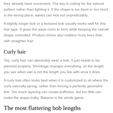
they already have movement. The key is cutting for the natural
pattern rather than fighting it. If the shape is too blunt or too short
in the wrong place, waves can kick out unpredictably.
A slightly longer bob or a textured bob usually works well for this
hair type. It gives the wave room to form while keeping the overall
shape controlled. Product choice also matters more here than
with straighter hair.
Curly hair
Yes, curly hair can absolutely wear a bob. It just needs to be
planned properly. Shrinkage changes everything, so the length
you see when wet is not the length you live with once it dries.
A curly bob often looks best when it is customized to sit where the
curls naturally spring, rather than forcing a perfectly geometric
line. Too much layering can create puffiness, but too little can
make the shape bulky. Balance is the whole game.
The most flattering bob lengths