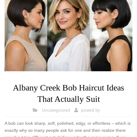
Albany Creek Bob Haircut Ideas
That Actually Suit
Uncategorized
posted by
A bob can look sharp, soft, polished, edgy, or effortless – which is
exactly why so many people ask for one and then realize there