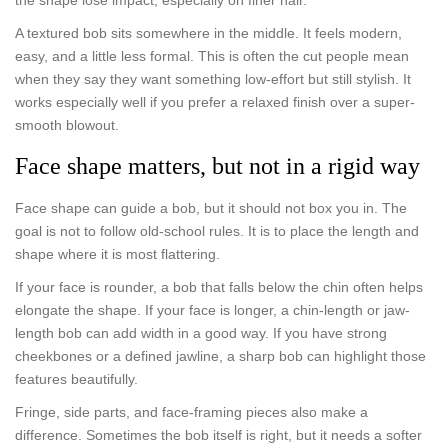
the shape lose impact, especially on finer hair.
A textured bob sits somewhere in the middle. It feels modern,
easy, and a little less formal. This is often the cut people mean
when they say they want something low-effort but still stylish. It
works especially well if you prefer a relaxed finish over a super-
smooth blowout.
Face shape matters, but not in a rigid way
Face shape can guide a bob, but it should not box you in. The
goal is not to follow old-school rules. It is to place the length and
shape where it is most flattering.
If your face is rounder, a bob that falls below the chin often helps
elongate the shape. If your face is longer, a chin-length or jaw-
length bob can add width in a good way. If you have strong
cheekbones or a defined jawline, a sharp bob can highlight those
features beautifully.
Fringe, side parts, and face-framing pieces also make a
difference. Sometimes the bob itself is right, but it needs a softer