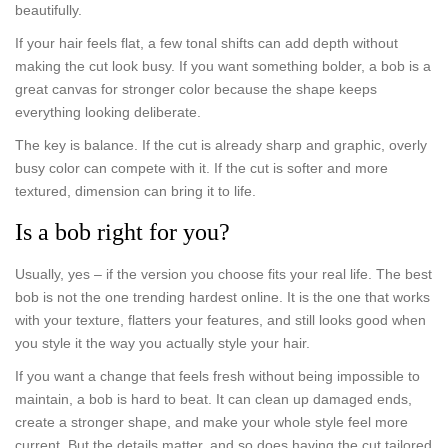
beautifully.
If your hair feels flat, a few tonal shifts can add depth without
making the cut look busy. If you want something bolder, a bob is a
great canvas for stronger color because the shape keeps
everything looking deliberate.
The key is balance. If the cut is already sharp and graphic, overly
busy color can compete with it. If the cut is softer and more
textured, dimension can bring it to life.
Is a bob right for you?
Usually, yes – if the version you choose fits your real life. The best
bob is not the one trending hardest online. It is the one that works
with your texture, flatters your features, and still looks good when
you style it the way you actually style your hair.
If you want a change that feels fresh without being impossible to
maintain, a bob is hard to beat. It can clean up damaged ends,
create a stronger shape, and make your whole style feel more
current. But the details matter, and so does having the cut tailored