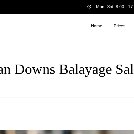
Mon- Sat: 8:00 - 17
Home
Prices
an Downs Balayage Sal