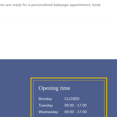
 If you are ready for a personalized balayage appointment, book
Opening time
Monday
CLOSED
Tuesday
09:00 - 17:00
Wednesday
09:00 - 17:00