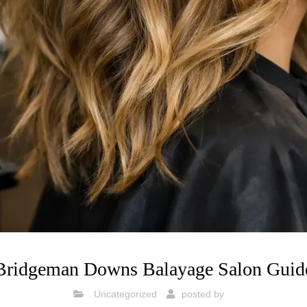
Bridgeman Downs Balayage Salon Guid
Uncategorized
posted by