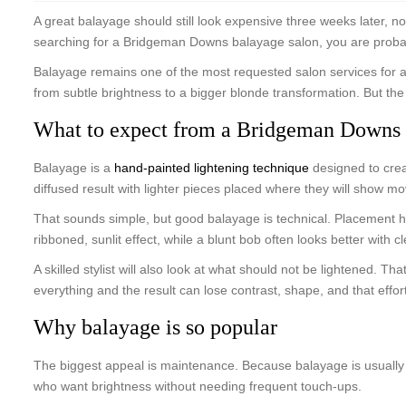
A great balayage should still look expensive three weeks later, no
searching for a Bridgeman Downs balayage salon, you are probably no
Balayage remains one of the most requested salon services for a re
from subtle brightness to a bigger blonde transformation. But the 
What to expect from a Bridgeman Downs 
Balayage is a
hand-painted lightening technique
designed to crea
diffused result with lighter pieces placed where they will show 
That sounds simple, but good balayage is technical. Placement has
ribboned, sunlit effect, while a blunt bob often looks better wit
A skilled stylist will also look at what should not be lightened.
everything and the result can lose contrast, shape, and that effort
Why balayage is so popular
The biggest appeal is maintenance. Because balayage is usually sof
who want brightness without needing frequent touch-ups.