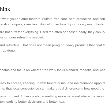
think
 what you do after matters. Sulfate-free care, heat protection, and sen
 harsh shampoo, even beautiful color can turn dry or brassy much faster
e not a fix for everything. Used too often or chosen badly, they can le
ss or toner refresh is needed.
and reflective. That does not mean piling on heavy products that coat th
e had done.
r photos and focus on whether the work looks blended, modern, and wea
 easy to access, keeping up with toners, trims, and maintenance appoi
 that local convenience can make a real difference in how good the col
nvironment. Others prefer something more personal where the service fee
en leads to better decisions and better hair.