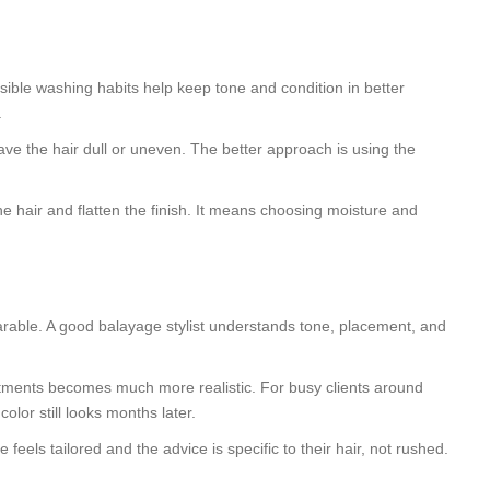
sible washing habits help keep tone and condition in better
.
ave the hair dull or uneven. The better approach is using the
e hair and flatten the finish. It means choosing moisture and
rable. A good balayage stylist understands tone, placement, and
ntments becomes much more realistic. For busy clients around
or still looks months later.
ls tailored and the advice is specific to their hair, not rushed.