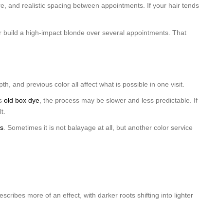
, and realistic spacing between appointments. If your hair tends
or build a high-impact blonde over several appointments. That
h, and previous color all affect what is possible in one visit.
as
old box dye
, the process may be slower and less predictable. If
t.
ss
. Sometimes it is not balayage at all, but another color service
cribes more of an effect, with darker roots shifting into lighter