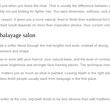
t just when you leave the chair. That is usually the difference between
t just looking for lighter hair. You want dimension, softness, and a resul
ason. It gives you a more natural, lived-in finish than traditional foil 
best result depends on more than inspiration photos. Your current color 
balayage salon
te a softer blend through the mid-lengths and ends. Instead of strong, 
movement and shape.
 to work with your haircut, your natural base, and the level of contra
h cleaner brightness and stronger face-framing pieces. The technique c
 That matters just as much as what is painted. Leaving depth in the righ
less finish people usually want from balayage in the first place.
ter at the root, regrowth tends to be less obvious than with traditional 