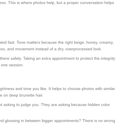
ess. This is where photos help, but a proper conversation helps
ok dated fast. Tone matters because the right beige, honey, creamy,
tness, and movement instead of a dry, overprocessed look.
there safely. Taking an extra appointment to protect the integrity
n one session.
ghtness and tone you like. It helps to choose photos with similar
ne on deep brunette hair.
not asking to judge you. They are asking because hidden color
 and glossing in between bigger appointments? There is no wrong