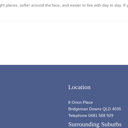
right places, softer around the face, and easier to live with day to day.
Location
8 Orion Place
Bridgeman Downs QLD 4035
Telephone 0481 568 929
Surrounding Suburbs