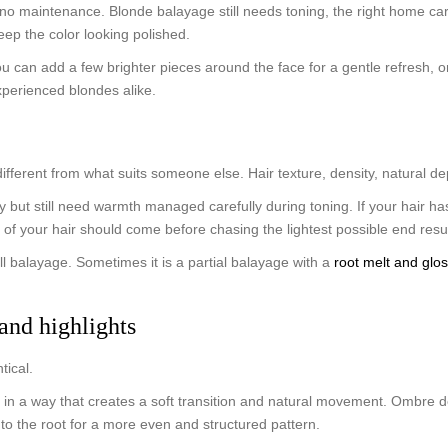
o maintenance. Blonde balayage still needs toning, the right home care
keep the color looking polished.
ou can add a few brighter pieces around the face for a gentle refresh, 
 experienced blondes alike.
fferent from what suits someone else. Hair texture, density, natural dept
lly but still need warmth managed carefully during toning. If your hair h
 of your hair should come before chasing the lightest possible end resul
ll balayage. Sometimes it is a partial balayage with a
root melt and glo
and highlights
tical.
 in a way that creates a soft transition and natural movement. Ombre des
er to the root for a more even and structured pattern.