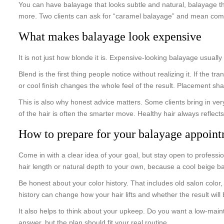
You can have balayage that looks subtle and natural, balayage th
more. Two clients can ask for “caramel balayage” and mean compl
What makes balayage look expensive
It is not just how blonde it is. Expensive-looking balayage usual
Blend is the first thing people notice without realizing it. If the 
or cool finish changes the whole feel of the result. Placement sh
This is also why honest advice matters. Some clients bring in very
of the hair is often the smarter move. Healthy hair always reflects 
How to prepare for your balayage appoin
Come in with a clear idea of your goal, but stay open to professi
hair length or natural depth to your own, because a cool beige ba
Be honest about your color history. That includes old salon color
history can change how your hair lifts and whether the result will
It also helps to think about your upkeep. Do you want a low-mai
answer, but the plan should fit your real routine.