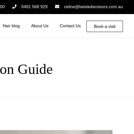
:00
0481 568 929
celine@twistedscissors.com.au
Hair blog
About Us
Contact Us
Book a visit
on Guide