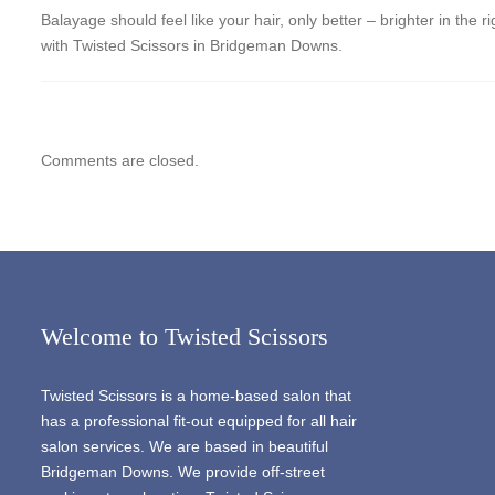
Balayage should feel like your hair, only better – brighter in the 
with Twisted Scissors in Bridgeman Downs.
Comments are closed.
Welcome to Twisted Scissors
Twisted Scissors is a home-based salon that
has a professional fit-out equipped for all hair
salon services. We are based in beautiful
Bridgeman Downs. We provide off-street