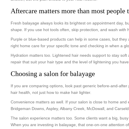
Aftercare matters more than most people 
Fresh balayage always looks its brightest on appointment day, but
shape. If you use hot tools often, skip protection, and wash with
Purple or blue-based products can help in some cases, but they ar
right home care for your specific tone and checking in when a glo
Hydration matters too. Lightened hair needs support to stay soft 
repair that suit your hair type and the level of lightening you hav
Choosing a salon for balayage
If you are comparing options, look past generic before-and-afte
hair health, not just how to make hair lighter.
Convenience matters as well. If your salon is close to home and
Bridgeman Downs, Aspley, Albany Creek, McDowall, and Carseldine,
The salon experience matters too. Some clients want a big, busy e
When you are investing in balayage, that one-on-one attention oft