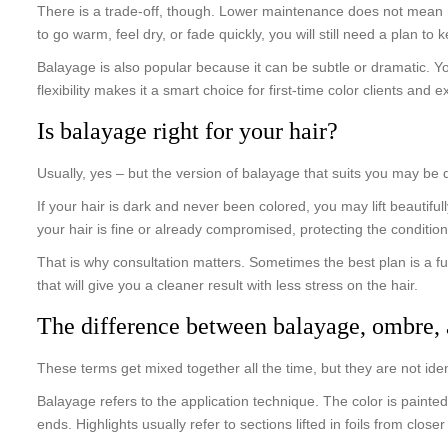
There is a trade-off, though. Lower maintenance does not mean n
to go warm, feel dry, or fade quickly, you will still need a plan to 
Balayage is also popular because it can be subtle or dramatic. Y
flexibility makes it a smart choice for first-time color clients and
Is balayage right for your hair?
Usually, yes – but the version of balayage that suits you may be di
If your hair is dark and never been colored, you may lift beautifu
your hair is fine or already compromised, protecting the condition
That is why consultation matters. Sometimes the best plan is a fu
that will give you a cleaner result with less stress on the hair.
The difference between balayage, ombre, 
These terms get mixed together all the time, but they are not iden
Balayage refers to the application technique. The color is painted
ends. Highlights usually refer to sections lifted in foils from clos