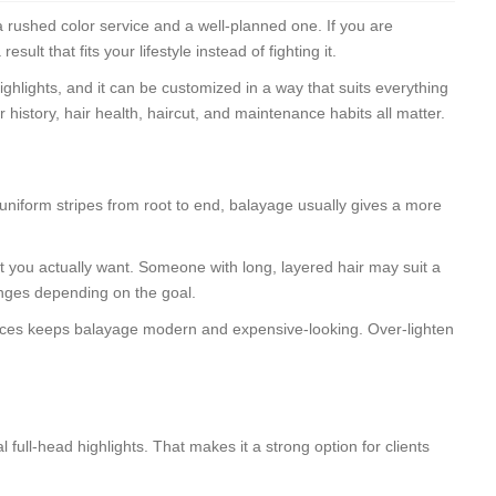
 a rushed color service and a well-planned one. If you are
t that fits your lifestyle instead of fighting it.
highlights, and it can be customized in a way that suits everything
history, hair health, haircut, and maintenance habits all matter.
uniform stripes from root to end, balayage usually gives a more
st you actually want. Someone with long, layered hair may suit a
hanges depending on the goal.
t places keeps balayage modern and expensive-looking. Over-lighten
full-head highlights. That makes it a strong option for clients