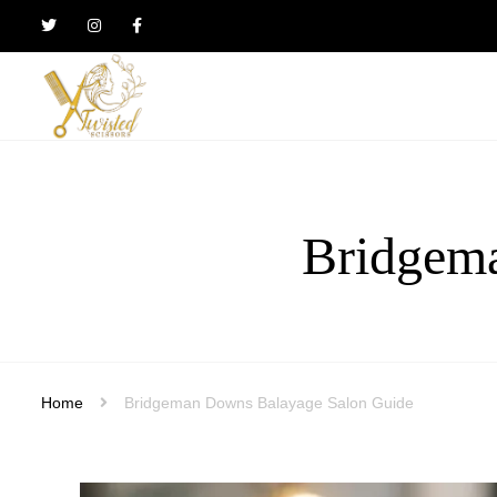
Twisted
Scissors
Hair
Design
Bridgem
Home
Bridgeman Downs Balayage Salon Guide