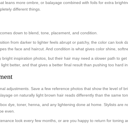
at leans more ombre, or balayage combined with foils for extra brightn
etely different things.
ly comes down to blend, tone, placement, and condition.
transition from darker to lighter feels abrupt or patchy, the color can lo
apes the face and haircut. And condition is what gives color shine, sof
 bright inspiration photos, but their hair may need a slower path to get 
light better, and that gives a better final result than pushing too hard i
tment
onal adjustments. Save a few reference photos that show the level of bri
layage on naturally light brown hair reads differently than the same to
, box dye, toner, henna, and any lightening done at home. Stylists are 
 be even.
ntenance look every few months, or are you happy to return for toning