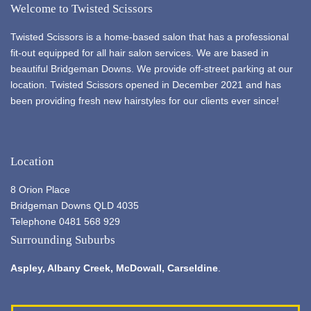
Welcome to Twisted Scissors
Twisted Scissors is a home-based salon that has a professional
fit-out equipped for all hair salon services. We are based in
beautiful Bridgeman Downs. We provide off-street parking at our
location. Twisted Scissors opened in December 2021 and has
been providing fresh new hairstyles for our clients ever since!
Location
8 Orion Place
Bridgeman Downs QLD 4035
Telephone 0481 568 929
Surrounding Suburbs
Aspley,
Albany Creek
, McDowall, Carseldine
.