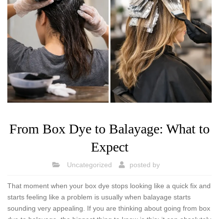
From Box Dye to Balayage: What to
Expect
Uncategorized
posted by
That moment when your box dye stops looking like a quick fix and
starts feeling like a problem is usually when balayage starts
sounding very appealing. If you are thinking about going from box