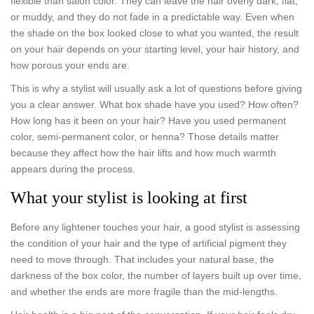
flexible than salon color. They can leave the hair overly dark, flat,
or muddy, and they do not fade in a predictable way. Even when
the shade on the box looked close to what you wanted, the result
on your hair depends on your starting level, your hair history, and
how porous your ends are.
This is why a stylist will usually ask a lot of questions before giving
you a clear answer. What box shade have you used? How often?
How long has it been on your hair? Have you used permanent
color, semi-permanent color, or henna? Those details matter
because they affect how the hair lifts and how much warmth
appears during the process.
What your stylist is looking at first
Before any lightener touches your hair, a good stylist is assessing
the condition of your hair and the type of artificial pigment they
need to move through. That includes your natural base, the
darkness of the box color, the number of layers built up over time,
and whether the ends are more fragile than the mid-lengths.