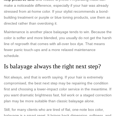
make a noticeable difference, especially if your hair was already
stressed from at-home color. If your stylist recommends a bond-
building treatment or purple or blue toning products, use them as
directed rather than overdoing it.
Maintenance is another place balayage tends to win. Because the
color is softer and more blended, you usually do not get the harsh
line of regrowth that comes with all-over box dye. That means
fewer panic touch-ups and a more relaxed maintenance
schedule.
Is balayage always the right next step?
Not always, and that is worth saying. If your hair is extremely
compromised, the best next step may be repairing the condition
first and choosing a lower-impact color service in the meantime. If
you want dramatic brightness fast, foil work or a staged correction
plan may be more suitable than classic balayage alone.
Still, for many clients who are tired of flat, one-note box color,
balayage is a smart reset. It brings back dimension, softness, and