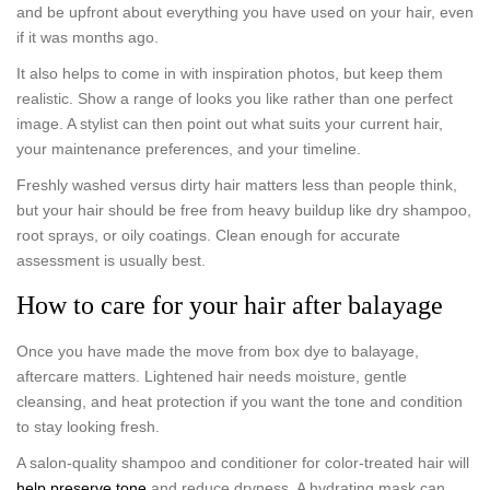
and be upfront about everything you have used on your hair, even
if it was months ago.
It also helps to come in with inspiration photos, but keep them
realistic. Show a range of looks you like rather than one perfect
image. A stylist can then point out what suits your current hair,
your maintenance preferences, and your timeline.
Freshly washed versus dirty hair matters less than people think,
but your hair should be free from heavy buildup like dry shampoo,
root sprays, or oily coatings. Clean enough for accurate
assessment is usually best.
How to care for your hair after balayage
Once you have made the move from box dye to balayage,
aftercare matters. Lightened hair needs moisture, gentle
cleansing, and heat protection if you want the tone and condition
to stay looking fresh.
A salon-quality shampoo and conditioner for color-treated hair will
help preserve tone
and reduce dryness. A hydrating mask can