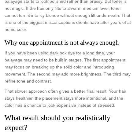
balayage starts to look polished rather than brassy. But toner is
not magic. If the hair only lifts to a warm medium level, toner
cannot turn it into icy blonde without enough lift underneath. That
is one of the biggest misconceptions clients have after years of at-
home color.
Why one appointment is not always enough
If you have been using dark box dye for a long time, your
balayage may need to be built in stages. The first appointment
may focus on breaking up the solid color and introducing
movement. The second may add more brightness. The third may
refine tone and contrast.
That slower approach often gives a better final result. Your hair
stays healthier, the placement stays more intentional, and the
color has a chance to look expensive instead of stressed.
What result should you realistically
expect?