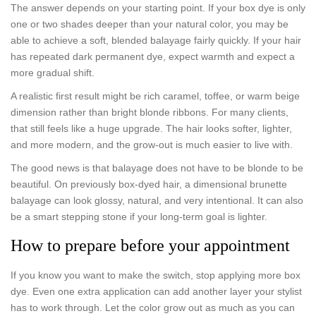
The answer depends on your starting point. If your box dye is only
one or two shades deeper than your natural color, you may be
able to achieve a soft, blended balayage fairly quickly. If your hair
has repeated dark permanent dye, expect warmth and expect a
more gradual shift.
A realistic first result might be rich caramel, toffee, or warm beige
dimension rather than bright blonde ribbons. For many clients,
that still feels like a huge upgrade. The hair looks softer, lighter,
and more modern, and the grow-out is much easier to live with.
The good news is that balayage does not have to be blonde to be
beautiful. On previously box-dyed hair, a dimensional brunette
balayage can look glossy, natural, and very intentional. It can also
be a smart stepping stone if your long-term goal is lighter.
How to prepare before your appointment
If you know you want to make the switch, stop applying more box
dye. Even one extra application can add another layer your stylist
has to work through. Let the color grow out as much as you can