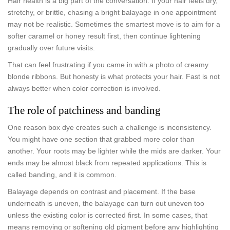
Hair health is a big part of the conversation. If your hair feels dry,
stretchy, or brittle, chasing a bright balayage in one appointment
may not be realistic. Sometimes the smartest move is to aim for a
softer caramel or honey result first, then continue lightening
gradually over future visits.
That can feel frustrating if you came in with a photo of creamy
blonde ribbons. But honesty is what protects your hair. Fast is not
always better when color correction is involved.
The role of patchiness and banding
One reason box dye creates such a challenge is inconsistency.
You might have one section that grabbed more color than
another. Your roots may be lighter while the mids are darker. Your
ends may be almost black from repeated applications. This is
called banding, and it is common.
Balayage depends on contrast and placement. If the base
underneath is uneven, the balayage can turn out uneven too
unless the existing color is corrected first. In some cases, that
means removing or softening old pigment before any highlighting