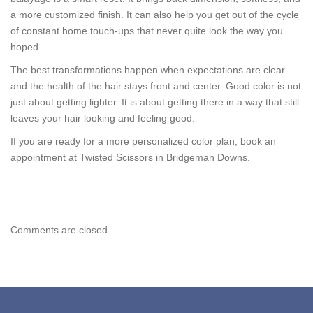
a more customized finish. It can also help you get out of the cycle
of constant home touch-ups that never quite look the way you
hoped.
The best transformations happen when expectations are clear
and the health of the hair stays front and center. Good color is not
just about getting lighter. It is about getting there in a way that still
leaves your hair looking and feeling good.
If you are ready for a more personalized color plan, book an
appointment at Twisted Scissors in Bridgeman Downs.
Comments are closed.