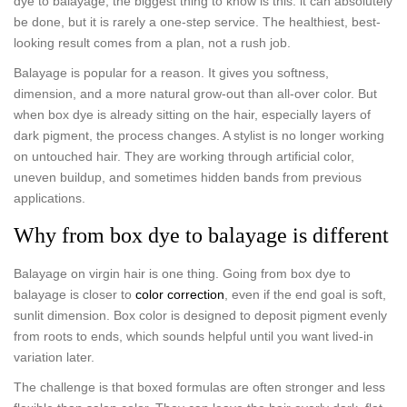
dye to balayage, the biggest thing to know is this: it can absolutely
be done, but it is rarely a one-step service. The healthiest, best-
looking result comes from a plan, not a rush job.
Balayage is popular for a reason. It gives you softness,
dimension, and a more natural grow-out than all-over color. But
when box dye is already sitting on the hair, especially layers of
dark pigment, the process changes. A stylist is no longer working
on untouched hair. They are working through artificial color,
uneven buildup, and sometimes hidden bands from previous
applications.
Why from box dye to balayage is different
Balayage on virgin hair is one thing. Going from box dye to
balayage is closer to
color correction
, even if the end goal is soft,
sunlit dimension. Box color is designed to deposit pigment evenly
from roots to ends, which sounds helpful until you want lived-in
variation later.
The challenge is that boxed formulas are often stronger and less