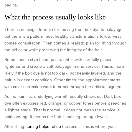
begins.
What the process usually looks like
There is no single formula for moving from box dye to balayage,
but there is a pattern most healthy transformations follow. First
comes consultation. Then comes a realistic plan for lifting through
the old color while preserving the integrity of the hair.
Sometimes a stylist can go straight in with carefully placed
lightener and create a soft balayage in one service. This is more
likely if the box dye is not too dark, not heavily layered, and the
hair is in decent condition. Other times, the appointment starts
with color correction work to break through the artificial pigment.
As the hair lifts, underlying warmth usually shows up. Dark box
dye often exposes red, orange, or copper tones before it reaches
a lighter stage. That is normal. It does not mean the service is
going wrong. It means the hair is moving through levels.
After lifting,
toning helps refine
the result. This is where your