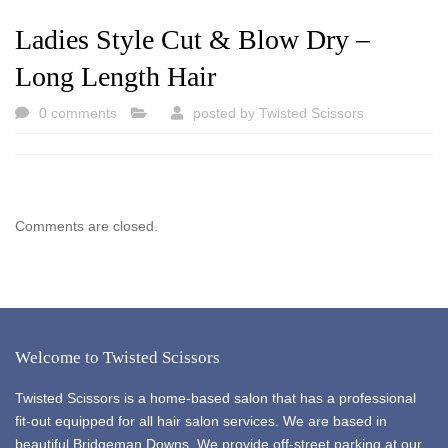
Ladies Style Cut & Blow Dry –
Long Length Hair
0 comments
posted by
Twisted Scissors
Comments are closed.
Welcome to Twisted Scissors
Twisted Scissors is a home-based salon that has a professional
fit-out equipped for all hair salon services. We are based in
beautiful Bridgeman Downs. We provide off-street parking at our