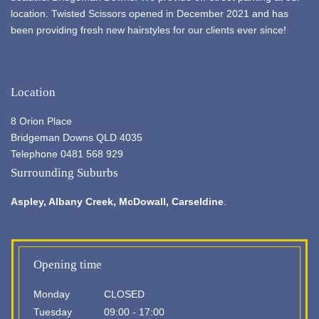
location. Twisted Scissors opened in December 2021 and has
been providing fresh new hairstyles for our clients ever since!
Location
8 Orion Place
Bridgeman Downs QLD 4035
Telephone 0481 568 929
Surrounding Suburbs
Aspley,
Albany Creek
, McDowall, Carseldine
.
Opening time
Monday
CLOSED
Tuesday
09:00 - 17:00